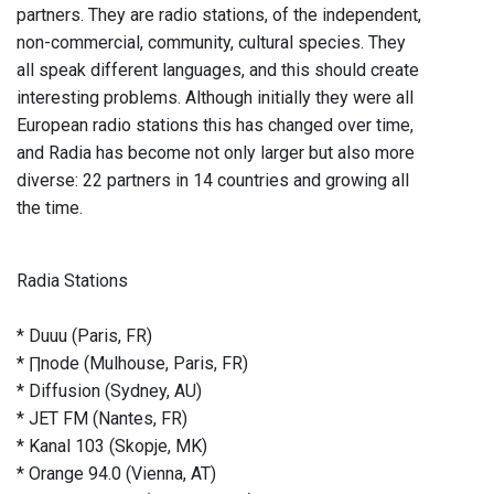
partners. They are radio stations, of the independent,
non-commercial, community, cultural species. They
all speak different languages, and this should create
interesting problems. Although initially they were all
European radio stations this has changed over time,
and Radia has become not only larger but also more
diverse: 22 partners in 14 countries and growing all
the time.
Radia Stations
* Duuu (Paris, FR)
* ∏node (Mulhouse, Paris, FR)
* Diffusion (Sydney, AU)
* JET FM (Nantes, FR)
* Kanal 103 (Skopje, MK)
* Orange 94.0 (Vienna, AT)