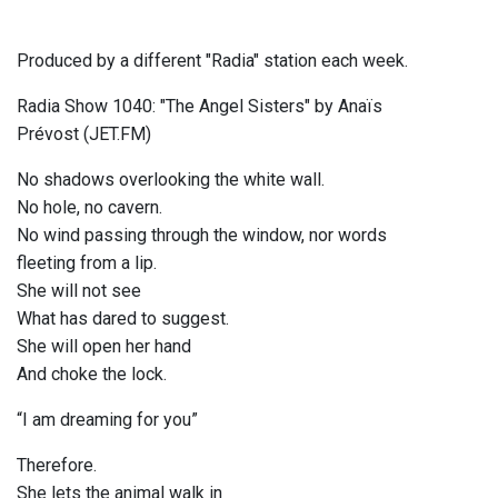
Produced by a different "Radia" station each week.
Radia Show 1040: "The Angel Sisters" by Anaïs
Prévost (JET.FM)
No shadows overlooking the white wall.
No hole, no cavern.
No wind passing through the window, nor words
fleeting from a lip.
She will not see
What has dared to suggest.
She will open her hand
And choke the lock.
“I am dreaming for you”
Therefore.
She lets the animal walk in