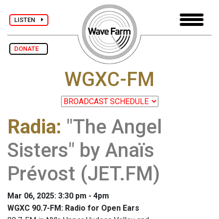
LISTEN
DONATE
WGXC-FM
Radia
:
"The Angel
Sisters" by Anaïs
Prévost (JET.FM)
Mar 06, 2025: 3:30 pm - 4pm
WGXC 90.7-FM: Radio for Open Ears