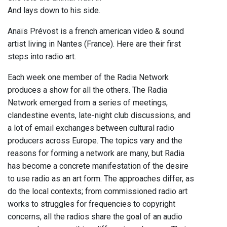
And lays down to his side.
Anaïs Prévost is a french american video & sound
artist living in Nantes (France). Here are their first
steps into radio art.
Each week one member of the Radia Network
produces a show for all the others. The Radia
Network emerged from a series of meetings,
clandestine events, late-night club discussions, and
a lot of email exchanges between cultural radio
producers across Europe. The topics vary and the
reasons for forming a network are many, but Radia
has become a concrete manifestation of the desire
to use radio as an art form. The approaches differ, as
do the local contexts; from commissioned radio art
works to struggles for frequencies to copyright
concerns, all the radios share the goal of an audio