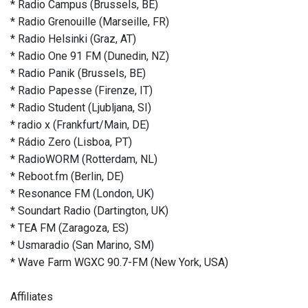
* Radio Campus (Brussels, BE)
* Radio Grenouille (Marseille, FR)
* Radio Helsinki (Graz, AT)
* Radio One 91 FM (Dunedin, NZ)
* Radio Panik (Brussels, BE)
* Radio Papesse (Firenze, IT)
* Radio Student (Ljubljana, SI)
* radio x (Frankfurt/Main, DE)
* Rádio Zero (Lisboa, PT)
* RadioWORM (Rotterdam, NL)
* Reboot.fm (Berlin, DE)
* Resonance FM (London, UK)
* Soundart Radio (Dartington, UK)
* TEA FM (Zaragoza, ES)
* Usmaradio (San Marino, SM)
* Wave Farm WGXC 90.7-FM (New York, USA)
Affiliates