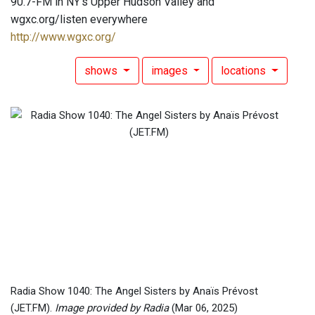
90.7-FM in NY's Upper Hudson Valley and
wgxc.org/listen everywhere
http://www.wgxc.org/
shows
images
locations
Radia Show 1040: The Angel Sisters by Anaïs Prévost
(JET.FM).
Image provided by Radia
(Mar 06, 2025)