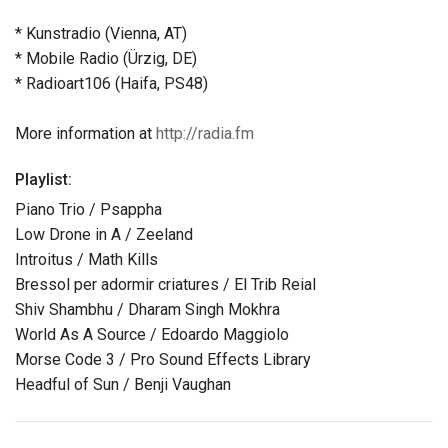
* Kunstradio (Vienna, AT)
* Mobile Radio (Ürzig, DE)
* Radioart106 (Haifa, PS48)
More information at
http://radia.fm
Playlist:
Piano Trio / Psappha
Low Drone in A / Zeeland
Introitus / Math Kills
Bressol per adormir criatures / El Trib Reial
Shiv Shambhu / Dharam Singh Mokhra
World As A Source / Edoardo Maggiolo
Morse Code 3 / Pro Sound Effects Library
Headful of Sun / Benji Vaughan