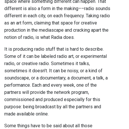
space where something different can happen. That
different is also a form in the making––radio sounds
different in each city, on each frequency. Taking radio
as an art form, claiming that space for creative
production in the mediascape and cracking apart the
notion of radio, is what Radia does.
It is producing radio stuff that is hard to describe.
Some of it can be labeled radio art, or experimental
radio, or creative radio. Sometimes it talks,
sometimes it doesn’t. It can be noisy, or a kind of
soundscape, or a documentary, a document, a talk, a
performance. Each and every week, one of the
partners will provide the network program,
commissioned and produced especially for this
purpose: being broadcast by all the partners and
made available online.
Some things have to be said about all those