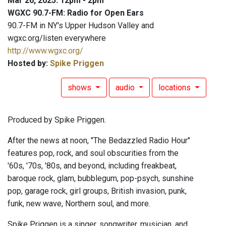
Mar 26, 2025: 12pm - 2pm
WGXC 90.7-FM: Radio for Open Ears
90.7-FM in NY's Upper Hudson Valley and
wgxc.org/listen everywhere
http://www.wgxc.org/
Hosted by:
Spike Priggen
shows
audio
locations
Produced by Spike Priggen.
After the news at noon, "The Bedazzled Radio Hour"
features pop, rock, and soul obscurities from the
'60s, '70s, '80s, and beyond, including freakbeat,
baroque rock, glam, bubblegum, pop-psych, sunshine
pop, garage rock, girl groups, British invasion, punk,
funk, new wave, Northern soul, and more.
Spike Priggen is a singer, songwriter, musician, and