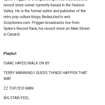
record store owner currently based in the Hudson
Valley. He is the former editor and publisher of the
retro pop culture blogs Bedazzled.tv and
Scopitones.com. Priggen broadcasts live from
Spike's Record Rack, his record store on Main Street
in Catskill.
Playlist
ISAAC HAYES/WALK ON BY
TERRY MANNING/I GUESS THINGS HAPPEN THAT
WAY
ZZ TOP/$10 MAN
BIG STAR/FEEL