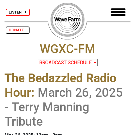
LISTEN
DONATE
WGXC-FM
The Bedazzled Radio
Hour
:
March 26, 2025
- Terry Manning
Tribute