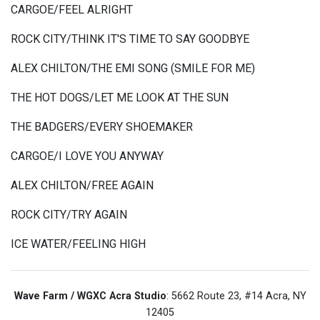
CARGOE/FEEL ALRIGHT
ROCK CITY/THINK IT'S TIME TO SAY GOODBYE
ALEX CHILTON/THE EMI SONG (SMILE FOR ME)
THE HOT DOGS/LET ME LOOK AT THE SUN
THE BADGERS/EVERY SHOEMAKER
CARGOE/I LOVE YOU ANYWAY
ALEX CHILTON/FREE AGAIN
ROCK CITY/TRY AGAIN
ICE WATER/FEELING HIGH
Wave Farm / WGXC Acra Studio
: 5662 Route 23, #14 Acra, NY
12405