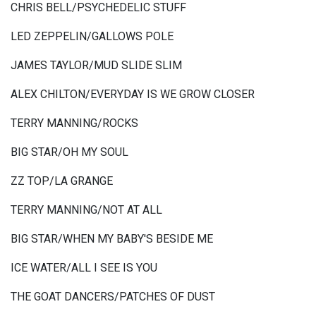
CHRIS BELL/PSYCHEDELIC STUFF
LED ZEPPELIN/GALLOWS POLE
JAMES TAYLOR/MUD SLIDE SLIM
ALEX CHILTON/EVERYDAY IS WE GROW CLOSER
TERRY MANNING/ROCKS
BIG STAR/OH MY SOUL
ZZ TOP/LA GRANGE
TERRY MANNING/NOT AT ALL
BIG STAR/WHEN MY BABY'S BESIDE ME
ICE WATER/ALL I SEE IS YOU
THE GOAT DANCERS/PATCHES OF DUST