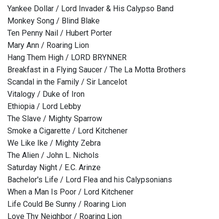
Yankee Dollar / Lord Invader & His Calypso Band
Monkey Song / Blind Blake
Ten Penny Nail / Hubert Porter
Mary Ann / Roaring Lion
Hang Them High / LORD BRYNNER
Breakfast in a Flying Saucer / The La Motta Brothers
Scandal in the Family / Sir Lancelot
Vitalogy / Duke of Iron
Ethiopia / Lord Lebby
The Slave / Mighty Sparrow
Smoke a Cigarette / Lord Kitchener
We Like Ike / Mighty Zebra
The Alien / John L. Nichols
Saturday Night / E.C. Arinze
Bachelor's Life / Lord Flea and his Calypsonians
When a Man Is Poor / Lord Kitchener
Life Could Be Sunny / Roaring Lion
Love Thy Neighbor / Roaring Lion