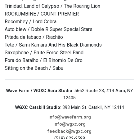
Trinidad, Land of Calypso / The Roaring Lion
ROOKUMBINE / COUNT PREMIER
Rocombey / Lord Cobra
Auto biew / Doble R Super Special Stars
Pitada de tabaco / Riachão
Tete / Sami Kamara And His Black Diamonds
Saxophone / Brute Force Steel Band
Fora do Baralho / El Binomio De Oro
Sitting on the Beach / Sabu
Wave Farm / WGXC Acra Studio
: 5662 Route 23, #14 Acra, NY
12405
WGXC Catskill Studio
: 393 Main St. Catskill, NY 12414
info@wavefarm.org
info@wgxc.org
feedback@wgxc.org
(518) 622-2598