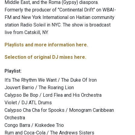
Middle East, and the Roma (Gypsy) diaspora.
Formerly the producer of "Continental Drift" on WBAI-
FM and New York International on Haitian community
station Radio Soleil in NYC. The show is broadcast
live from Catskill, NY.
Playlists and more information here.
Selection of original DJ mixes here.
Playlist:
It's The Rhythm We Want / The Duke Of Iron
Jouvert Barrio / The Roaring Lion
Calypso Be Bop / Lord Flea and His Orchestra
Violet / DJ ATL Drums
Calypso Cha Cha for Spooks / Monogram Caribbean
Orchestra
Congo Barra / Kiskedee Trio
Rum and Coca-Cola / The Andrews Sisters