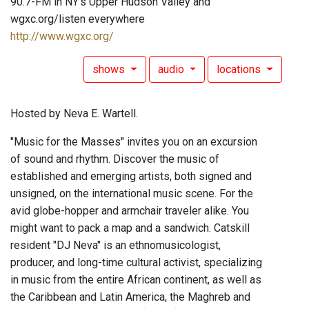
90.7-FM in NY's Upper Hudson Valley and
wgxc.org/listen everywhere
http://www.wgxc.org/
shows
audio
locations
Hosted by Neva E. Wartell.
"Music for the Masses" invites you on an excursion
of sound and rhythm. Discover the music of
established and emerging artists, both signed and
unsigned, on the international music scene. For the
avid globe-hopper and armchair traveler alike. You
might want to pack a map and a sandwich. Catskill
resident "DJ Neva" is an ethnomusicologist,
producer, and long-time cultural activist, specializing
in music from the entire African continent, as well as
the Caribbean and Latin America, the Maghreb and