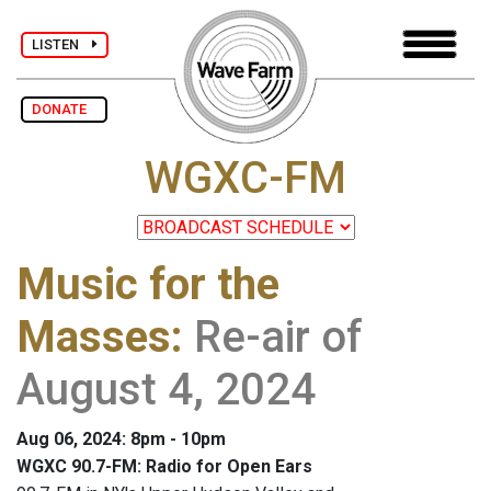
LISTEN
DONATE
WGXC-FM
Music for the
Masses
:
Re-air of
August 4, 2024
Aug 06, 2024: 8pm - 10pm
WGXC 90.7-FM: Radio for Open Ears