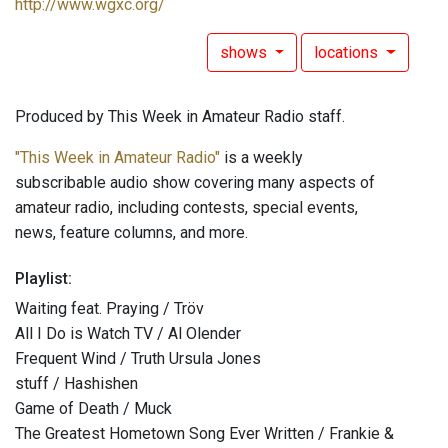
http://www.wgxc.org/
shows
locations
Produced by This Week in Amateur Radio staff.
"This Week in Amateur Radio"
is a weekly
subscribable audio show covering many aspects of
amateur radio, including contests, special events,
news, feature columns, and more.
Playlist:
Waiting feat. Praying / Tröv
All I Do is Watch TV / Al Olender
Frequent Wind / Truth Ursula Jones
stuff / Hashishen
Game of Death / Muck
The Greatest Hometown Song Ever Written / Frankie &