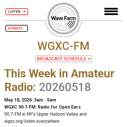
LISTEN
DONATE
WGXC-FM
This Week in Amateur
Radio
:
20260518
May 18, 2026: 3am - 5am
WGXC 90.7-FM: Radio for Open Ears
90.7-FM in NY's Upper Hudson Valley and
wgxc.org/listen everywhere