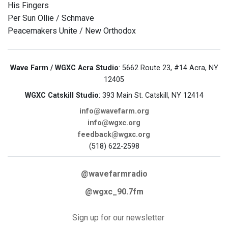
His Fingers
Per Sun Ollie / Schmave
Peacemakers Unite / New Orthodox
Wave Farm / WGXC Acra Studio
: 5662 Route 23, #14 Acra, NY
12405
WGXC Catskill Studio
: 393 Main St. Catskill, NY 12414
info@wavefarm.org
info@wgxc.org
feedback@wgxc.org
(518) 622-2598
@wavefarmradio
@wgxc_90.7fm
Sign up for our newsletter