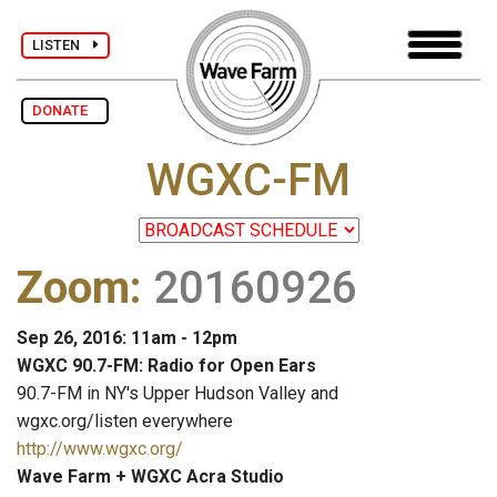
LISTEN
DONATE
WGXC-FM
Zoom
:
20160926
Sep 26, 2016: 11am - 12pm
WGXC 90.7-FM: Radio for Open Ears
90.7-FM in NY's Upper Hudson Valley and
wgxc.org/listen everywhere
http://www.wgxc.org/
Wave Farm + WGXC Acra Studio