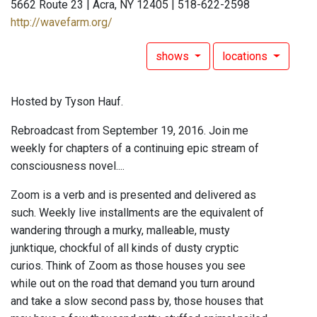
5662 Route 23 | Acra, NY 12405 | 518-622-2598
http://wavefarm.org/
shows
locations
Hosted by Tyson Hauf.
Rebroadcast from September 19, 2016. Join me
weekly for chapters of a continuing epic stream of
consciousness novel....
Zoom is a verb and is presented and delivered as
such. Weekly live installments are the equivalent of
wandering through a murky, malleable, musty
junktique, chockful of all kinds of dusty cryptic
curios. Think of Zoom as those houses you see
while out on the road that demand you turn around
and take a slow second pass by, those houses that