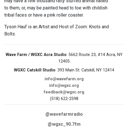
may have a few thousand ratty stuffed animal nailed
to them, or, may be painted head to toe with childish
tribal faces or have a pink roller coaster.
Tyson Hauf is an Artist and Host of Zoom: Knots and
Bolts.
Wave Farm / WGXC Acra Studio
: 5662 Route 23, #14 Acra, NY
12405
WGXC Catskill Studio
: 393 Main St. Catskill, NY 12414
info@wavefarm.org
info@wgxc.org
feedback@wgxc.org
(518) 622-2598
@wavefarmradio
@wgxc_90.7fm