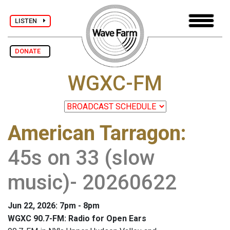
LISTEN
DONATE
WGXC-FM
American Tarragon
:
45s on 33 (slow
music)- 20260622
Jun 22, 2026: 7pm - 8pm
WGXC 90.7-FM: Radio for Open Ears