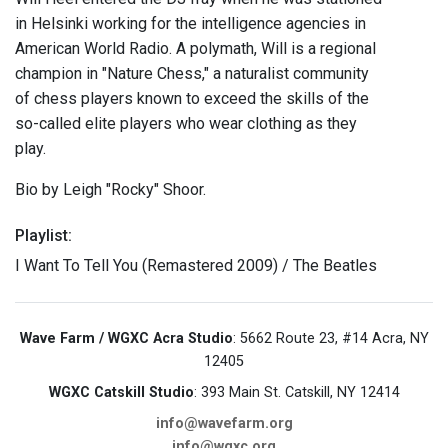
in Helsinki working for the intelligence agencies in
American World Radio. A polymath, Will is a regional
champion in "Nature Chess," a naturalist community
of chess players known to exceed the skills of the
so-called elite players who wear clothing as they
play.
Bio by Leigh "Rocky" Shoor.
Playlist:
I Want To Tell You (Remastered 2009) / The Beatles
Wave Farm / WGXC Acra Studio
: 5662 Route 23, #14 Acra, NY
12405
WGXC Catskill Studio
: 393 Main St. Catskill, NY 12414
info@wavefarm.org
info@wgxc.org