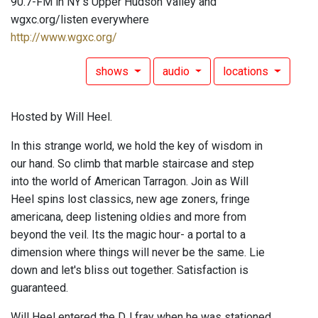
90.7-FM in NY's Upper Hudson Valley and
wgxc.org/listen everywhere
http://www.wgxc.org/
shows
audio
locations
Hosted by Will Heel.
In this strange world, we hold the key of wisdom in
our hand. So climb that marble staircase and step
into the world of American Tarragon. Join as Will
Heel spins lost classics, new age zoners, fringe
americana, deep listening oldies and more from
beyond the veil. Its the magic hour- a portal to a
dimension where things will never be the same. Lie
down and let's bliss out together. Satisfaction is
guaranteed.
Will Heel entered the DJ fray when he was stationed