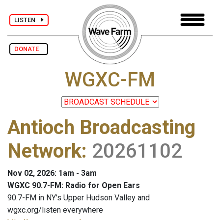
LISTEN
DONATE
WGXC-FM
Antioch Broadcasting
Network
:
20261102
Nov 02, 2026: 1am - 3am
WGXC 90.7-FM: Radio for Open Ears
90.7-FM in NY's Upper Hudson Valley and
wgxc.org/listen everywhere