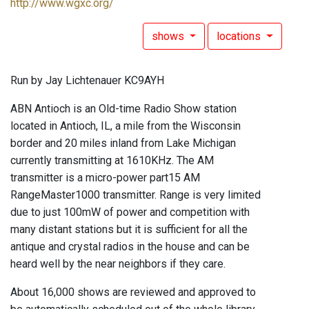
http://www.wgxc.org/
shows
locations
Run by Jay Lichtenauer KC9AYH
ABN Antioch is an Old-time Radio Show station
located in Antioch, IL, a mile from the Wisconsin
border and 20 miles inland from Lake Michigan
currently transmitting at 1610KHz. The AM
transmitter is a micro-power part15 AM
RangeMaster1000 transmitter. Range is very limited
due to just 100mW of power and competition with
many distant stations but it is sufficient for all the
antique and crystal radios in the house and can be
heard well by the near neighbors if they care.
About 16,000 shows are reviewed and approved to