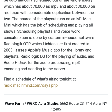
be automatically scheduled out of the whole library
which has about 70,000 as mp3 and about 30,000 on
reel tape with considerable duplication between the
two. The source of the playout runs on an M1 Mac
Mini which has the job of scheduling and playing all
shows. Scheduling playlists and voice work
concatenation is done by custom in-house software
Radiologik OTR which Lichtenauer first created in
2003. It uses Apple's Music app for the library and
playlists, Radiologik DJ for the playing of audio, and
Audio HiJack for the audio processing, mp3
encoding and sending to the server.
Find a schedule of what's airing tonight at
radio.macinmind.com/days.php
Wave Farm / WGXC Acra Studio
: 5662 Route 23, #14 Acra, NY
12405