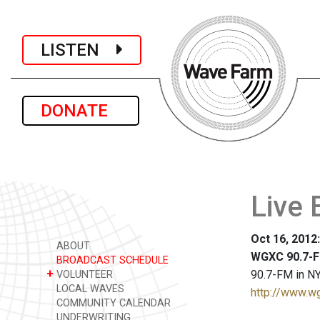
LISTEN
DONATE
Live 
Oct 16, 2012
ABOUT
WGXC 90.7-F
BROADCAST SCHEDULE
+
90.7-FM in NY
VOLUNTEER
LOCAL WAVES
http://www.w
COMMUNITY CALENDAR
UNDERWRITING