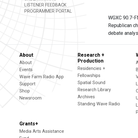
LISTENER FEEDBACK
PROGRAMMER PORTAL
WGXC 90.7-FM 
Republican ch
debate analysi
About
Research +
Production
About
Residencies +
Events
Fellowships
Wave Farm Radio App
V
Spatial Sound
Support
Research Library
Shop
Archives
Newsroom
U
Standing Wave Radio
L
Grants+
Media Arts Assistance