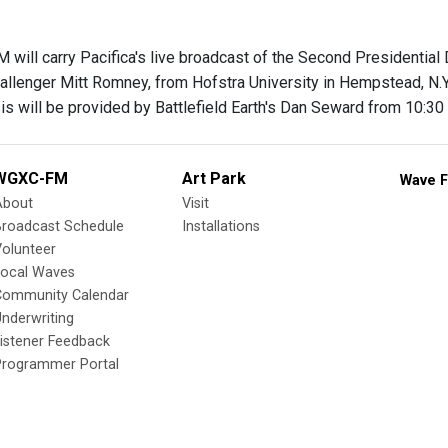
will carry Pacifica's live broadcast of the Second Presidenti
allenger Mitt Romney, from Hofstra University in Hempstead, N.Y.
s will be provided by Battlefield Earth's Dan Seward from 10:30 
WGXC-FM
Art Park
Wave F
About
Visit
Broadcast Schedule
Installations
olunteer
Local Waves
Community Calendar
nderwriting
istener Feedback
Programmer Portal