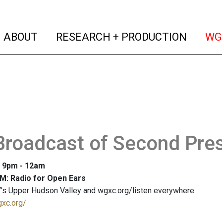
(current)
(curren
ABOUT
RESEARCH + PRODUCTION
WG
Broadcast of Second Pres
: 9pm - 12am
M: Radio for Open Ears
's Upper Hudson Valley and wgxc.org/listen everywhere
gxc.org/