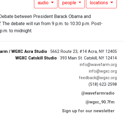
audio
people
locations
al Debate between President Barack Obama and
 The debate will run from 9 p.m. to 10:30 p.m. Post-
p.m. to midnight.
arm / WGXC Acra Studio
· 5662 Route 23, #14 Acra, NY 12405
WGXC Catskill Studio
· 393 Main St. Catskill, NY 12414
info@wavefarm.org
info@wgxc.org
feedback@wgxc.org
(518) 622-2598
@wavefarmradio
@wgxc_90.7fm
Sign up for our newsletter