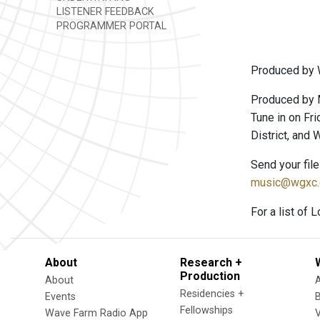
LISTENER FEEDBACK
PROGRAMMER PORTAL
Produced by 
Produced by 
Tune in on Fri
District, and
Send your fil
music@wgxc.
For a list of 
About
Research +
Production
About
Residencies +
Events
Fellowships
Wave Farm Radio App
V