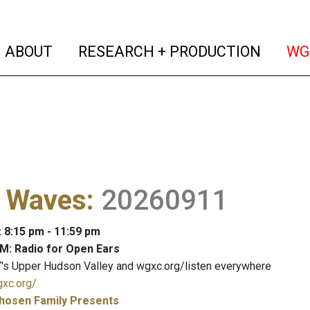
(current)
(curren
ABOUT
RESEARCH + PRODUCTION
WG
l Waves
:
20260911
: 8:15 pm - 11:59 pm
M: Radio for Open Ears
's Upper Hudson Valley and wgxc.org/listen everywhere
gxc.org/
hosen Family Presents