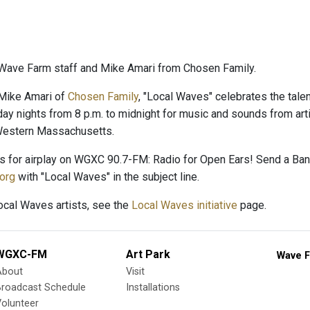
Wave Farm staff and Mike Amari from Chosen Family.
Mike Amari of
Chosen Family
, "Local Waves" celebrates the talent
day nights from 8 p.m. to midnight for music and sounds from arti
 Western Massachusetts.
es for airplay on WGXC 90.7-FM: Radio for Open Ears! Send a B
org
with "Local Waves" in the subject line.
Local Waves artists, see the
Local Waves initiative
page.
WGXC-FM
Art Park
Wave F
About
Visit
Broadcast Schedule
Installations
olunteer