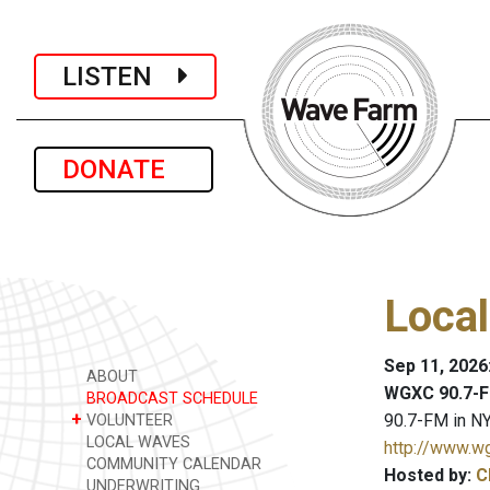
LISTEN
DONATE
Loca
Sep 11, 2026
ABOUT
WGXC 90.7-F
BROADCAST SCHEDULE
+
90.7-FM in NY
VOLUNTEER
LOCAL WAVES
http://www.w
COMMUNITY CALENDAR
Hosted by:
C
UNDERWRITING