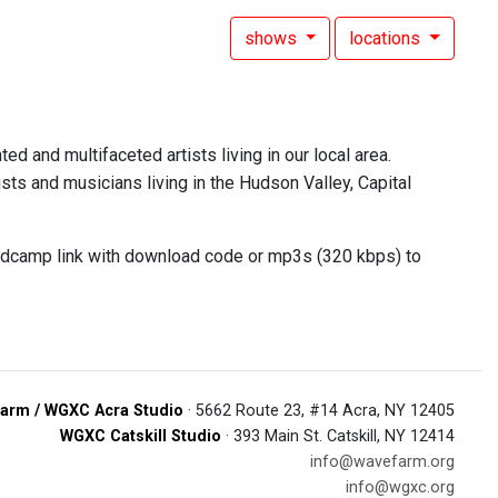
shows
locations
ed and multifaceted artists living in our local area.
sts and musicians living in the Hudson Valley, Capital
andcamp link with download code or mp3s (320 kbps) to
arm / WGXC Acra Studio
· 5662 Route 23, #14 Acra, NY 12405
WGXC Catskill Studio
· 393 Main St. Catskill, NY 12414
info@wavefarm.org
info@wgxc.org