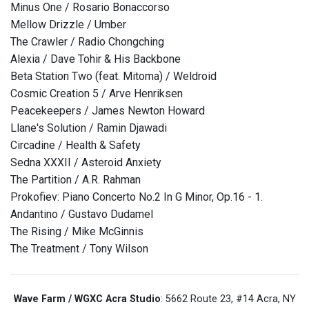
Minus One / Rosario Bonaccorso
Mellow Drizzle / Umber
The Crawler / Radio Chongching
Alexia / Dave Tohir & His Backbone
Beta Station Two (feat. Mitoma) / Weldroid
Cosmic Creation 5 / Arve Henriksen
Peacekeepers / James Newton Howard
Llane's Solution / Ramin Djawadi
Circadine / Health & Safety
Sedna XXXII / Asteroid Anxiety
The Partition / A.R. Rahman
Prokofiev: Piano Concerto No.2 In G Minor, Op.16 - 1.
Andantino / Gustavo Dudamel
The Rising / Mike McGinnis
The Treatment / Tony Wilson
Wave Farm / WGXC Acra Studio
: 5662 Route 23, #14 Acra, NY