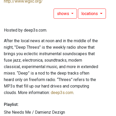
http://www.wgxc.org/
shows
locations
Hosted by deep3s.com.
After the local news at noon and in the middle of the
night, "Deep Threes" is the weekly radio show that
brings you eclectic instrumental soundscapes that
fuse jazz, electronica, soundtracks, modern
classical, experimental music, and more in extended
mixes. “Deep” is a nod to the deep tracks often
heard only on freeform radio. “Threes” refers to the
MP3s that fill up our hard drives and computing
clouds. More information:
deep3s.com
.
Playlist:
She Needs Me / Damienz Dezign