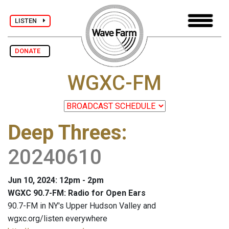
LISTEN
DONATE
WGXC-FM
Deep Threes
:
20240610
Jun 10, 2024: 12pm - 2pm
WGXC 90.7-FM: Radio for Open Ears
90.7-FM in NY's Upper Hudson Valley and
wgxc.org/listen everywhere