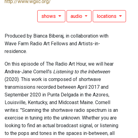
http://www.wgxc.org/
shows
audio
locations
Produced by Bianca Biberaj, in collaboration with
Wave Farm Radio Art Fellows and Artists-in-
residence.
On this episode of The Radio Art Hour, we will hear
Andrea-Jane Cornell's
Listening to the Inbetween
(2020). This work is composed of shortwave
transmissions recorded between April 2017 and
September 2020 in Punta Delgada in the Azores,
Louisville, Kentucky, and Midcoast Maine. Cornell
writes: "Scanning the shortwave radio spectrum is an
exercise in tuning into the unknown. Whether you are
looking to find an actual broadcast signal, or listening
to the pops and tones in the spaces in-between, all