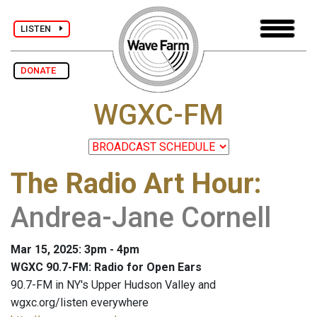
LISTEN
DONATE
WGXC-FM
The Radio Art Hour
:
Andrea-Jane Cornell
Mar 15, 2025: 3pm - 4pm
WGXC 90.7-FM: Radio for Open Ears
90.7-FM in NY's Upper Hudson Valley and
wgxc.org/listen everywhere