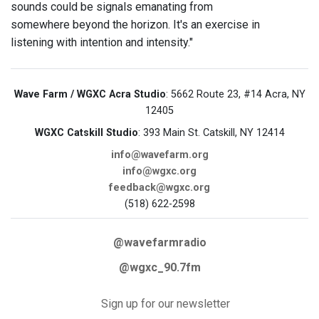
sounds could be signals emanating from
somewhere beyond the horizon. It's an exercise in
listening with intention and intensity."
Wave Farm / WGXC Acra Studio
: 5662 Route 23, #14 Acra, NY
12405
WGXC Catskill Studio
: 393 Main St. Catskill, NY 12414
info@wavefarm.org
info@wgxc.org
feedback@wgxc.org
(518) 622-2598
@wavefarmradio
@wgxc_90.7fm
Sign up for our newsletter