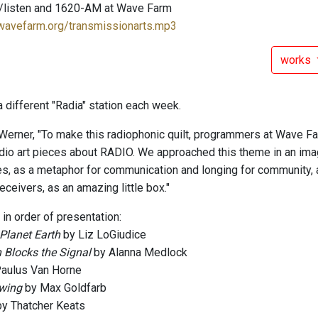
/listen and 1620-AM at Wave Farm
.wavefarm.org/transmissionarts.mp3
works
 different "Radia" station each week.
Werner, "To make this radiophonic quilt, programmers at Wave Fa
dio art pieces about RADIO. We approached this theme in an imagin
es, as a metaphor for communication and longing for community,
ceivers, as an amazing little box."
 in order of presentation:
Planet Earth
by Liz LoGiudice
 Blocks the Signal
by Alanna Medlock
aulus Van Horne
wing
by Max Goldfarb
y Thatcher Keats