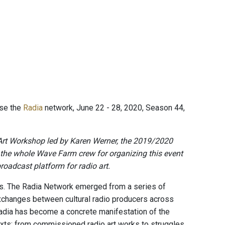
ise the
Radia
network, June 22 - 28, 2020, Season 44,
Art Workshop led by Karen Werner, the 2019/2020
 the whole Wave Farm crew for organizing this event
roadcast platform for radio art.
s. The Radia Network emerged from a series of
exchanges between cultural radio producers across
Radia has become a concrete manifestation of the
texts; from commissioned radio art works to struggles