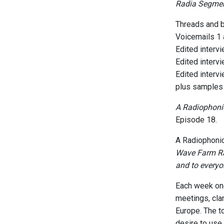
Radia Segme
Threads and b
Voicemails 1
Edited interv
Edited interv
Edited interv
plus samples 
A Radiophonic
Episode 18.
A Radiophonic
Wave Farm Rad
and to everyo
Each week one
meetings, cla
Europe. The t
desire to use