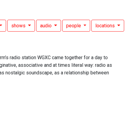
shows
audio
people
locations
rm’s radio station WGXC came together for a day to
ative, associative and at times literal way: radio as
 as nostalgic soundscape, as a relationship between