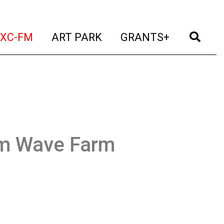
t)
(current)
(current)
(current)
(cur
XC-FM
ART PARK
GRANTS+
om Wave Farm