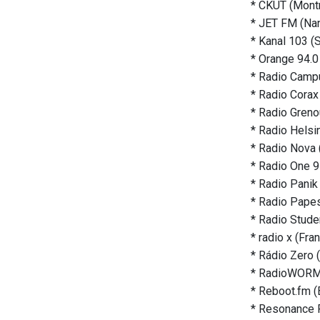
* CKUT (Montr
* JET FM (Nan
* Kanal 103 (
* Orange 94.0
* Radio Campu
* Radio Corax 
* Radio Grenou
* Radio Helsin
* Radio Nova 
* Radio One 9
* Radio Panik
* Radio Papes
* Radio Studen
* radio x (Fra
* Rádio Zero 
* RadioWORM 
* Reboot.fm (B
* Resonance 