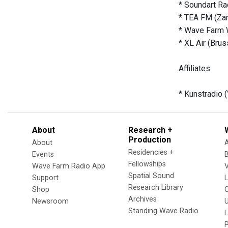
* Soundart Ra
* TEA FM (Za
* Wave Farm 
* XL Air (Brus
Affiliates
* Kunstradio 
About
Research +
Production
About
Residencies +
Events
Fellowships
Wave Farm Radio App
V
Spatial Sound
Support
Research Library
Shop
Archives
Newsroom
U
Standing Wave Radio
L