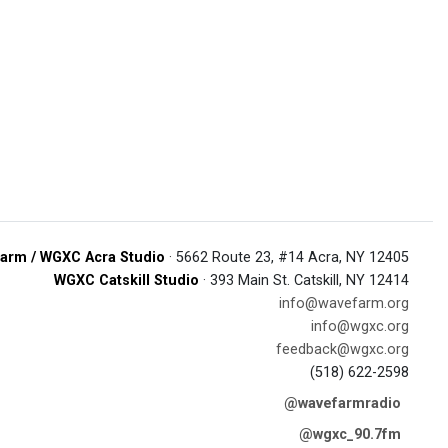
arm / WGXC Acra Studio
· 5662 Route 23, #14 Acra, NY 12405
WGXC Catskill Studio
· 393 Main St. Catskill, NY 12414
info@wavefarm.org
info@wgxc.org
feedback@wgxc.org
(518) 622-2598
@wavefarmradio
@wgxc_90.7fm