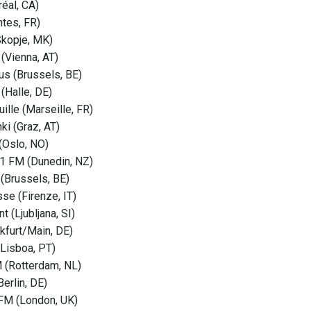
éal, CA)
tes, FR)
Skopje, MK)
 (Vienna, AT)
s (Brussels, BE)
(Halle, DE)
ille (Marseille, FR)
ki (Graz, AT)
(Oslo, NO)
1 FM (Dunedin, NZ)
 (Brussels, BE)
se (Firenze, IT)
t (Ljubljana, SI)
nkfurt/Main, DE)
(Lisboa, PT)
(Rotterdam, NL)
erlin, DE)
FM (London, UK)