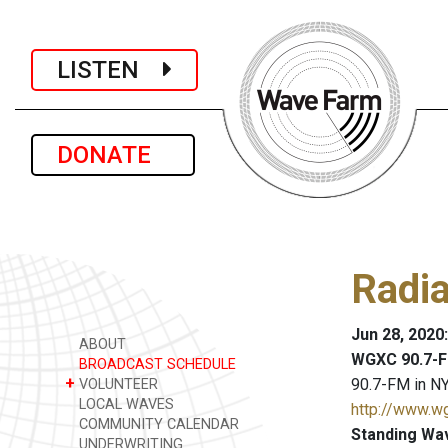
LISTEN
DONATE
Radi
Jun 28, 2020
ABOUT
WGXC 90.7-F
BROADCAST SCHEDULE
+
90.7-FM in NY
VOLUNTEER
LOCAL WAVES
http://www.w
COMMUNITY CALENDAR
Standing Wa
UNDERWRITING