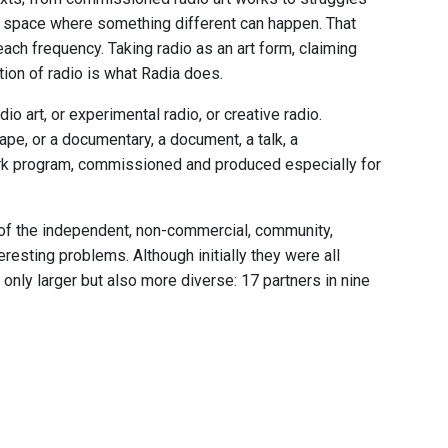
io space where something different can happen. That
 each frequency. Taking radio as an art form, claiming
tion of radio is what Radia does.
dio art, or experimental radio, or creative radio.
ape, or a documentary, a document, a talk, a
ork program, commissioned and produced especially for
, of the independent, non-commercial, community,
eresting problems. Although initially they were all
nly larger but also more diverse: 17 partners in nine