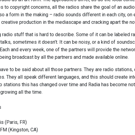
es to copyright concerns, all the radios share the goal of an aud
lso a form in the making – radio sounds different in each city, on
 creative production in the mediascape and cracking apart the no
g radio stuff that is hard to describe. Some of it can be labeled ra
alks, sometimes it doesn’t. It can be noisy, or a kind of soundsc
Each and every week, one of the partners will provide the netw
being broadcast by all the partners and made available online.
ave to be said about all those partners. They are radio stations
es. They all speak different languages, and this should create int
o stations this has changed over time and Radia has become not o
growing all the time.
s
s (Paris, FR)
FM (Kingston, CA)