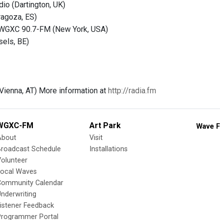
dio (Dartington, UK)
ragoza, ES)
WGXC 90.7-FM (New York, USA)
sels, BE)
(Vienna, AT) More information at
http://radia.fm
WGXC-FM
Art Park
Wave F
About
Visit
Broadcast Schedule
Installations
olunteer
Local Waves
Community Calendar
nderwriting
istener Feedback
Programmer Portal