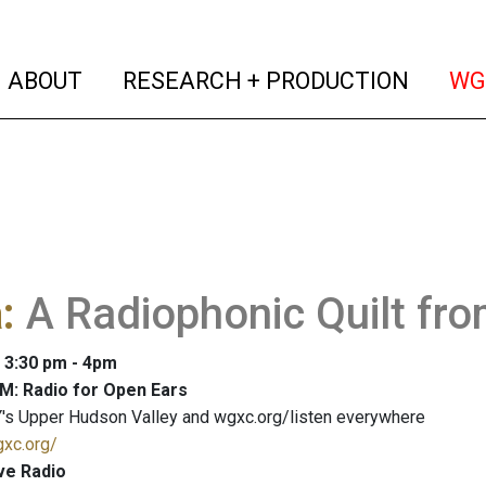
(current)
(curren
ABOUT
RESEARCH + PRODUCTION
WG
a
:
A Radiophonic Quilt fr
: 3:30 pm - 4pm
M: Radio for Open Ears
's Upper Hudson Valley and wgxc.org/listen everywhere
gxc.org/
ve Radio