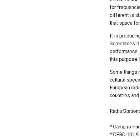
for frequenci
different is a
that space for
It is producin
Sometimes it t
performance. 
this purpose: 
Some things h
cultural speci
European radi
countries and 
Radia Station
* Campus Pari
* CFRC 101.9 