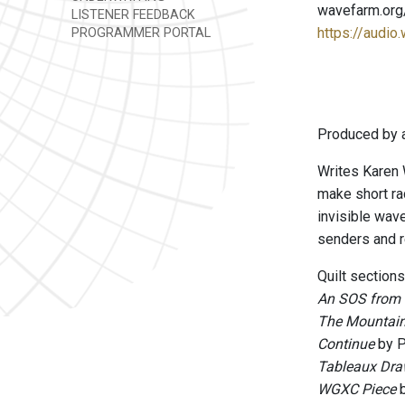
wavefarm.org
LISTENER FEEDBACK
https://audio
PROGRAMMER PORTAL
Produced by a
Writes Karen 
make short ra
invisible wav
senders and re
Quilt sections
An SOS from 
The Mountain
Continue
by P
Tableaux Dra
WGXC Piece
b