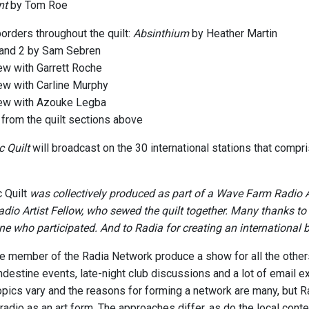
nt
by Tom Roe
orders throughout the quilt:
Absinthium
by Heather Martin
 and 2 by Sam Sebren
iew with Garrett Roche
iew with Carline Murphy
iew with Azouke Legba
from the quilt sections above
 Quilt
will broadcast on the 30 international stations that compr
 Quilt
was collectively produced as part of a Wave Farm Radio 
io Artist Fellow, who sewed the quilt together. Many thanks to
ne who participated. And to Radia for creating an international b
 member of the Radia Network produce a show for all the other
ndestine events, late-night club discussions and a lot of email 
opics vary and the reasons for forming a network are many, but 
 radio as an art form. The approaches differ, as do the local con