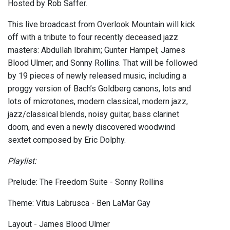
Hosted by Rob Saffer.
This live broadcast from Overlook Mountain will kick
off with a tribute to four recently deceased jazz
masters: Abdullah Ibrahim; Gunter Hampel; James
Blood Ulmer; and Sonny Rollins. That will be followed
by 19 pieces of newly released music, including a
proggy version of Bach’s Goldberg canons, lots and
lots of microtones, modern classical, modern jazz,
jazz/classical blends, noisy guitar, bass clarinet
doom, and even a newly discovered woodwind
sextet composed by Eric Dolphy.
Playlist:
Prelude: The Freedom Suite - Sonny Rollins
Theme: Vitus Labrusca - Ben LaMar Gay
Layout - James Blood Ulmer