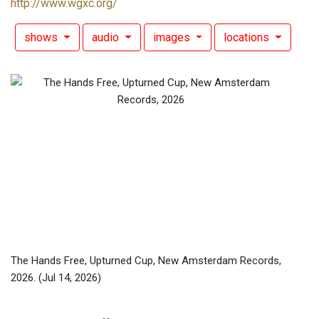
http://www.wgxc.org/
shows
audio
images
locations
The Hands Free, Upturned Cup, New Amsterdam Records,
2026.
(Jul 14, 2026)