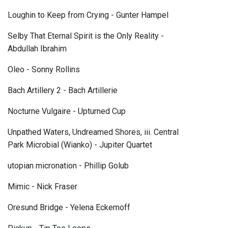
Loughin to Keep from Crying - Gunter Hampel
Selby That Eternal Spirit is the Only Reality -
Abdullah Ibrahim
Oleo - Sonny Rollins
Bach Artillery 2 - Bach Artillerie
Nocturne Vulgaire - Upturned Cup
Unpathed Waters, Undreamed Shores, iii. Central
Park Microbial (Wianko) - Jupiter Quartet
utopian micronation - Phillip Golub
Mimic - Nick Fraser
Oresund Bridge - Yelena Eckemoff