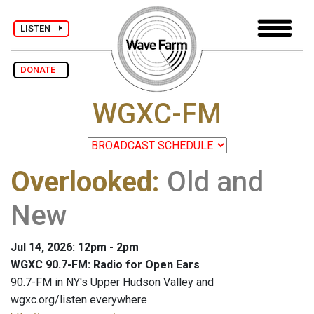
LISTEN
DONATE
WGXC-FM
Overlooked
:
Old and
New
Jul 14, 2026: 12pm - 2pm
WGXC 90.7-FM: Radio for Open Ears
90.7-FM in NY's Upper Hudson Valley and
wgxc.org/listen everywhere