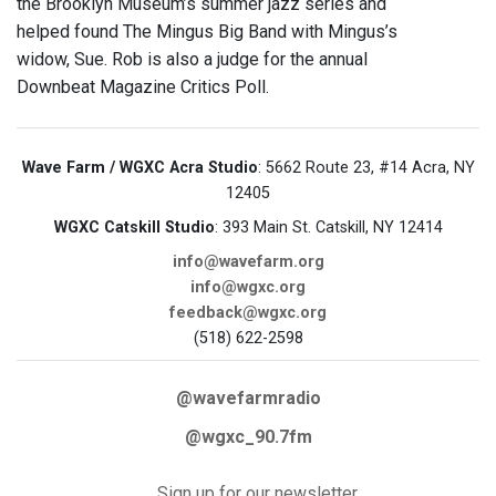
the Brooklyn Museum’s summer jazz series and
helped found The Mingus Big Band with Mingus’s
widow, Sue. Rob is also a judge for the annual
Downbeat Magazine Critics Poll.
Wave Farm / WGXC Acra Studio
: 5662 Route 23, #14 Acra, NY
12405
WGXC Catskill Studio
: 393 Main St. Catskill, NY 12414
info@wavefarm.org
info@wgxc.org
feedback@wgxc.org
(518) 622-2598
@wavefarmradio
@wgxc_90.7fm
Sign up for our newsletter