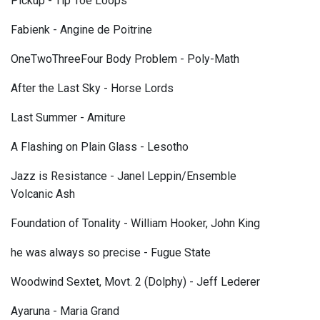
Pickup - Tip Toe Loops
Fabienk - Angine de Poitrine
OneTwoThreeFour Body Problem - Poly-Math
After the Last Sky - Horse Lords
Last Summer - Amiture
A Flashing on Plain Glass - Lesotho
Jazz is Resistance - Janel Leppin/Ensemble
Volcanic Ash
Foundation of Tonality - William Hooker, John King
he was always so precise - Fugue State
Woodwind Sextet, Movt. 2 (Dolphy) - Jeff Lederer
Ayaruna - Maria Grand