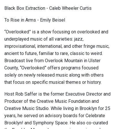
Black Box Extraction - Caleb Wheeler Curtis
To Rise in Arms - Emily Beisel
“Overlooked” is a show focusing on overlooked and
underplayed music of all varieties: jazz,
improvisational, international, and other fringe music,
ancient to future, familiar to rare, classic to weird.
Broadcast live from Overlook Mountain in Ulster
County, “Overlooked” offers programs focused
solely on newly released music along with others
that focus on specific musical themes or history.
Host Rob Saffer is the former Executive Director and
Producer of the Creative Music Foundation and
Creative Music Studio. While living in Brooklyn for 25
years, he served on advisory boards for Celebrate
Brooklyn! and Symphony Space. He also co-curated