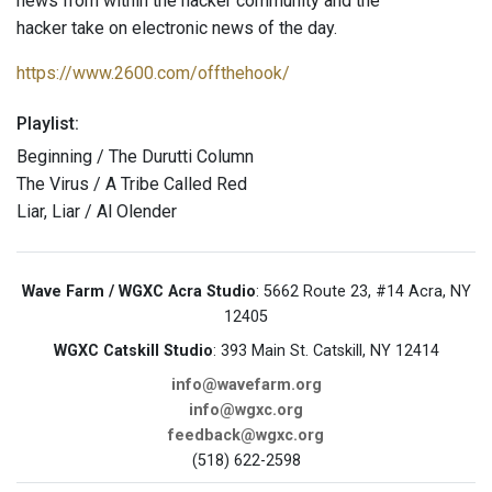
news from within the hacker community and the
hacker take on electronic news of the day.
https://www.2600.com/offthehook/
Playlist:
Beginning / The Durutti Column
The Virus / A Tribe Called Red
Liar, Liar / Al Olender
Wave Farm / WGXC Acra Studio
: 5662 Route 23, #14 Acra, NY
12405
WGXC Catskill Studio
: 393 Main St. Catskill, NY 12414
info@wavefarm.org
info@wgxc.org
feedback@wgxc.org
(518) 622-2598