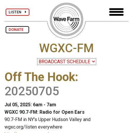
LISTEN
DONATE
WGXC-FM
Off The Hook
:
20250705
Jul 05, 2025: 6am - 7am
WGXC 90.7-FM: Radio for Open Ears
90.7-FM in NY's Upper Hudson Valley and
wgxc.org/listen everywhere