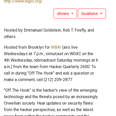
http://www.wgxc.org/
shows
locations
Hosted by Emmanuel Goldstein, Rob T. Firefly, and
others.
Hosted from Brooklyn for
WBAI
(airs live
Wednesdays at 7 p.m., simulcast on WGXC on the
4th Wednesday; rebroadcast Saturday mornings at 6
a.m.) from the team from Hacker Quarterly 2600. To
call in during "Off The Hook" and ask a question or
make a comment, call (212) 209-2877.
"Off The Hook" is the hacker's view of the emerging
technology and the threats posed by an increasingly
Orwellian society. Hear updates on security flaws
from the hacker perspective, as well as the latest