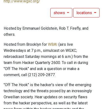
http://www.wgxc.org/
shows
locations
Hosted by Emmanuel Goldstein, Rob T. Firefly, and
others.
Hosted from Brooklyn for
WBAI
(airs live
Wednesdays at 7 p.m., simulcast on WGXC;
rebroadcast Saturday mornings at 6 a.m.) from the
team from Hacker Quarterly 2600. To call in during
"Off The Hook" and ask a question or make a
comment, call (212) 209-2877.
"Off The Hook" is the hacker's view of the emerging
technology and the threats posed by an increasingly
Orwellian society. Hear updates on security flaws
from the hacker perspective, as well as the latest