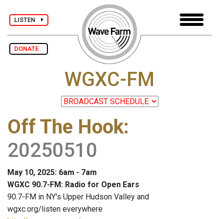
LISTEN
DONATE
WGXC-FM
Off The Hook
:
20250510
May 10, 2025: 6am - 7am
WGXC 90.7-FM: Radio for Open Ears
90.7-FM in NY's Upper Hudson Valley and
wgxc.org/listen everywhere