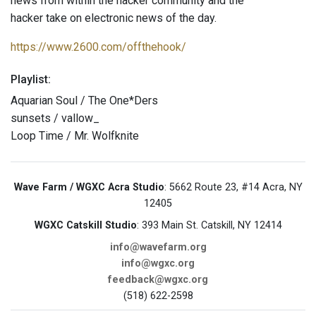
news from within the hacker community and the
hacker take on electronic news of the day.
https://www.2600.com/offthehook/
Playlist:
Aquarian Soul / The One*Ders
sunsets / vallow_
Loop Time / Mr. Wolfknite
Wave Farm / WGXC Acra Studio
: 5662 Route 23, #14 Acra, NY
12405
WGXC Catskill Studio
: 393 Main St. Catskill, NY 12414
info@wavefarm.org
info@wgxc.org
feedback@wgxc.org
(518) 622-2598