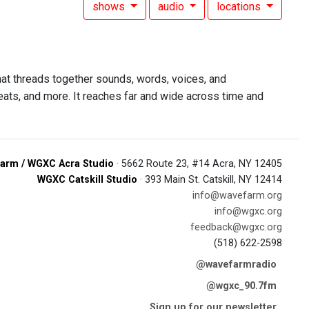
shows
audio
locations
at threads together sounds, words, voices, and
 beats, and more. It reaches far and wide across time and
arm / WGXC Acra Studio
· 5662 Route 23, #14 Acra, NY 12405
WGXC Catskill Studio
· 393 Main St. Catskill, NY 12414
info@wavefarm.org
info@wgxc.org
feedback@wgxc.org
(518) 622-2598
@wavefarmradio
@wgxc_90.7fm
Sign up for our newsletter