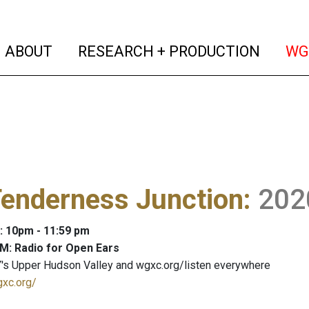
(current)
(curren
ABOUT
RESEARCH + PRODUCTION
WG
Tenderness Junction
:
202
: 10pm - 11:59 pm
M: Radio for Open Ears
's Upper Hudson Valley and wgxc.org/listen everywhere
gxc.org/