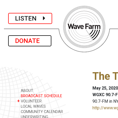
LISTEN
DONATE
The 
May 25, 2020
ABOUT
WGXC 90.7-F
BROADCAST SCHEDULE
+
90.7-FM in NY
VOLUNTEER
LOCAL WAVES
http://www.w
COMMUNITY CALENDAR
UNDERWRITING