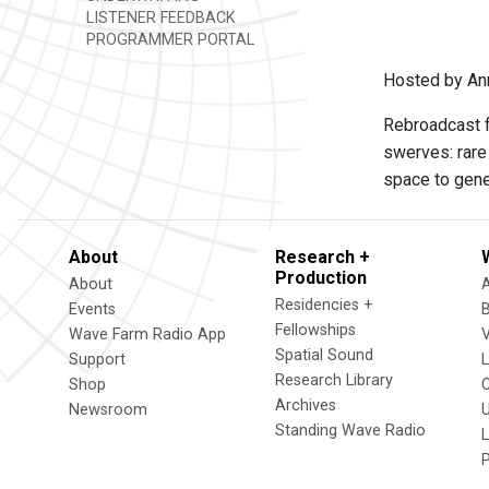
LISTENER FEEDBACK
PROGRAMMER PORTAL
Hosted by Ann
Rebroadcast f
swerves: rare 
space to gene
About
Research +
Production
About
Residencies +
Events
Fellowships
Wave Farm Radio App
V
Spatial Sound
Support
Research Library
Shop
Archives
Newsroom
U
Standing Wave Radio
L