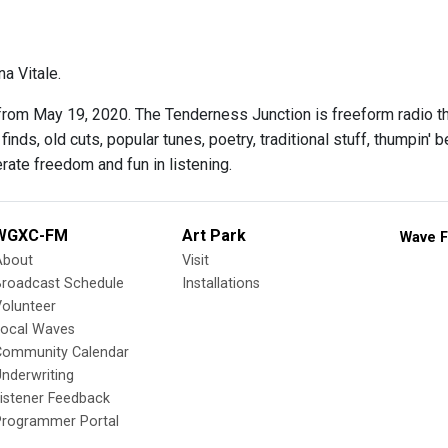
a Vitale.
rom May 19, 2020. The Tenderness Junction is freeform radio th
finds, old cuts, popular tunes, poetry, traditional stuff, thumpin'
rate freedom and fun in listening.
WGXC-FM
Art Park
Wave F
About
Visit
Broadcast Schedule
Installations
olunteer
Local Waves
Community Calendar
nderwriting
istener Feedback
Programmer Portal