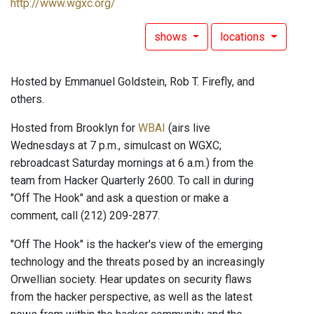
http://www.wgxc.org/
shows
locations
Hosted by Emmanuel Goldstein, Rob T. Firefly, and
others.
Hosted from Brooklyn for
WBAI
(airs live
Wednesdays at 7 p.m., simulcast on WGXC;
rebroadcast Saturday mornings at 6 a.m.) from the
team from Hacker Quarterly 2600. To call in during
"Off The Hook" and ask a question or make a
comment, call (212) 209-2877.
"Off The Hook" is the hacker's view of the emerging
technology and the threats posed by an increasingly
Orwellian society. Hear updates on security flaws
from the hacker perspective, as well as the latest