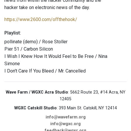
news from within the hacker community and the
hacker take on electronic news of the day.
https://www.2600.com/offthehook/
Playlist:
pollinate (demo) / Rose Stoller
Pier 51 / Carbon Silicon
I Wish I Knew How It Would Feel to Be Free / Nina
Simone
I Don't Care If You Bleed / Mr. Cancelled
Wave Farm / WGXC Acra Studio
: 5662 Route 23, #14 Acra, NY
12405
WGXC Catskill Studio
: 393 Main St. Catskill, NY 12414
info@wavefarm.org
info@wgxc.org
feedback@wgxc.org