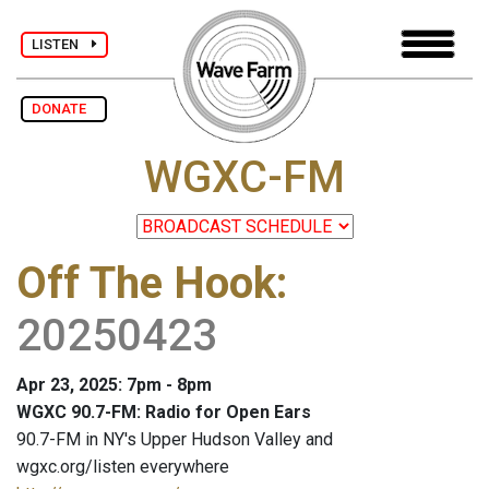
LISTEN
DONATE
WGXC-FM
Off The Hook
:
20250423
Apr 23, 2025: 7pm - 8pm
WGXC 90.7-FM: Radio for Open Ears
90.7-FM in NY's Upper Hudson Valley and
wgxc.org/listen everywhere