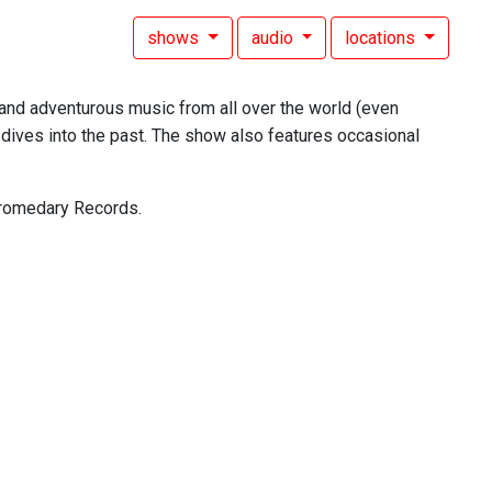
shows
audio
locations
, and adventurous music from all over the world (even
dives into the past. The show also features occasional
 Dromedary Records.