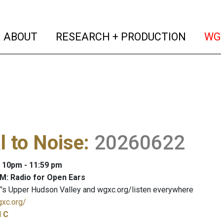
(current)
(curren
ABOUT
RESEARCH + PRODUCTION
WG
l to Noise
:
20260622
: 10pm - 11:59 pm
M: Radio for Open Ears
's Upper Hudson Valley and wgxc.org/listen everywhere
gxc.org/
l C