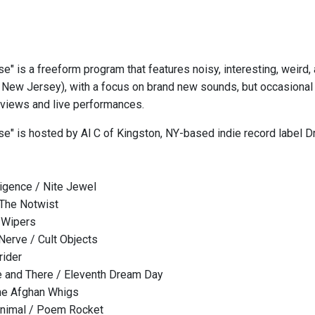
se" is a freeform program that features noisy, interesting, weird
New Jersey), with a focus on brand new sounds, but occasional 
erviews and live performances.
ise" is hosted by Al C of Kingston, NY-based indie record label
elligence / Nite Jewel
 The Notwist
 Wipers
 Nerve / Cult Objects
rider
 and There / Eleventh Dream Day
he Afghan Whigs
Animal / Poem Rocket