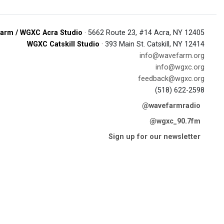
arm / WGXC Acra Studio
· 5662 Route 23, #14 Acra, NY 12405
WGXC Catskill Studio
· 393 Main St. Catskill, NY 12414
info@wavefarm.org
info@wgxc.org
feedback@wgxc.org
(518) 622-2598
@wavefarmradio
@wgxc_90.7fm
Sign up for our newsletter