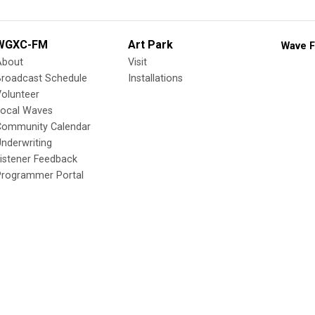
WGXC-FM
Art Park
Wave F
About
Visit
Broadcast Schedule
Installations
olunteer
Local Waves
Community Calendar
nderwriting
istener Feedback
Programmer Portal