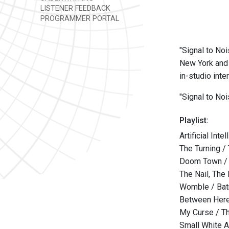
LISTENER FEEDBACK
PROGRAMMER PORTAL
"Signal to Noi
New York and 
in-studio int
"Signal to No
Playlist:
Artificial Int
The Turning /
Doom Town /
The Nail, The
Womble / Bat
Between Here
My Curse / T
Small White 