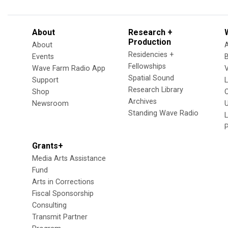
About
Research +
Production
About
Residencies +
Events
Fellowships
Wave Farm Radio App
V
Spatial Sound
Support
Research Library
Shop
Archives
Newsroom
U
Standing Wave Radio
L
Grants+
Media Arts Assistance
Fund
Arts in Corrections
Fiscal Sponsorship
Consulting
Transmit Partner