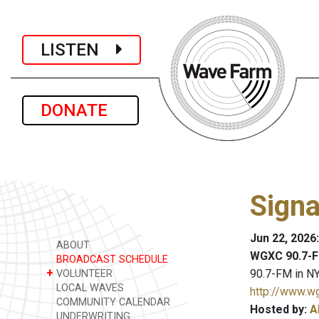
LISTEN
DONATE
Signa
Jun 22, 2026
ABOUT
WGXC 90.7-F
BROADCAST SCHEDULE
+
90.7-FM in NY
VOLUNTEER
LOCAL WAVES
http://www.w
COMMUNITY CALENDAR
Hosted by:
A
UNDERWRITING