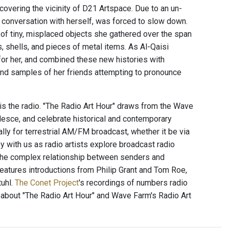
covering the vicinity of D21 Artspace. Due to an un-
he conversation with herself, was forced to slow down.
le of tiny, misplaced objects she gathered over the span
 shells, and pieces of metal items. As Al-Qaisi
for her, and combined these new histories with
 and samples of her friends attempting to pronounce
 is the radio. "The Radio Art Hour" draws from the Wave
alesce, and celebrate historical and contemporary
ally for terrestrial AM/FM broadcast, whether it be via
 with us as radio artists explore broadcast radio
 the complex relationship between senders and
 features introductions from Philip Grant and Tom Roe,
uhl.
The Conet Project
's recordings of numbers radio
 about "The Radio Art Hour" and Wave Farm's Radio Art