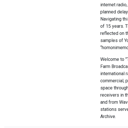
internet radio
planned delay 
Navigating thi
of 15 years. 
reflected on 
samples of Yo
“homonimemor
Welcome to "Th
Farm Broadcas
international 
commercial, p
space through
receivers in t
and from Wave
stations serve
Archive.