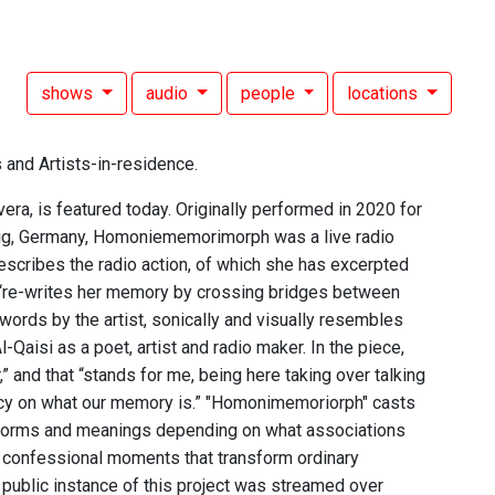
shows
audio
people
locations
 and Artists-in-residence.
a, is featured today. Originally performed in 2020 for
zig, Germany, Homoniememorimorph was a live radio
escribes the radio action, of which she has excerpted
he “re-writes her memory by crossing bridges between
ords by the artist, sonically and visually resembles
-Qaisi as a poet, artist and radio maker. In the piece,
,” and that “stands for me, being here taking over talking
ncy on what our memory is.” "Homonimemoriorph" casts
e forms and meanings depending on what associations
ly confessional moments that transform ordinary
t public instance of this project was streamed over