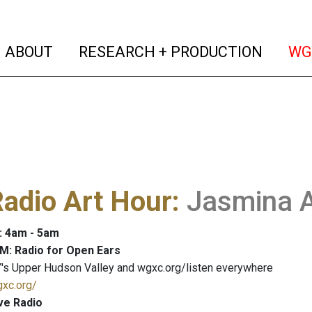
(current)
(curren
ABOUT
RESEARCH + PRODUCTION
WG
adio Art Hour
:
Jasmina A
: 4am - 5am
M: Radio for Open Ears
's Upper Hudson Valley and wgxc.org/listen everywhere
gxc.org/
ve Radio