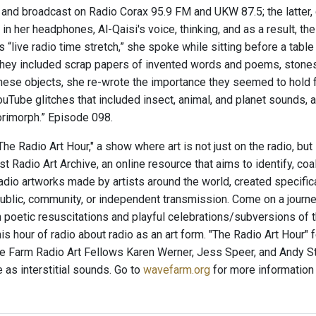
, and broadcast on Radio Corax 95.9 FM and UKW 87.5; the latter, 
in her headphones, Al-Qaisi's voice, thinking, and as a result, t
s “live radio time stretch,” she spoke while sitting before a tab
They included scrap papers of invented words and poems, stones,
these objects, she re-wrote the importance they seemed to hold 
uTube glitches that included insect, animal, and planet sounds,
imorph.” Episode 098.
e Radio Art Hour," a show where art is not just on the radio, but
t Radio Art Archive, an online resource that aims to identify, co
radio artworks made by artists around the world, created specific
ublic, community, or independent transmission. Come on a journey
 poetic resuscitations and playful celebrations/subversions of
his hour of radio about radio as an art form. "The Radio Art Hour"
 Farm Radio Art Fellows Karen Werner, Jess Speer, and Andy St
 as interstitial sounds. Go to
wavefarm.org
for more information