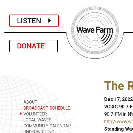
LISTEN
DONATE
The R
Dec 17, 2022
ABOUT
WGXC 90.7-F
BROADCAST SCHEDULE
+
90.7-FM in NY
VOLUNTEER
LOCAL WAVES
http://www.w
COMMUNITY CALENDAR
Standing Wa
UNDERWRITING