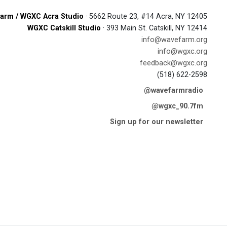
arm / WGXC Acra Studio
· 5662 Route 23, #14 Acra, NY 12405
WGXC Catskill Studio
· 393 Main St. Catskill, NY 12414
info@wavefarm.org
info@wgxc.org
feedback@wgxc.org
(518) 622-2598
@wavefarmradio
@wgxc_90.7fm
Sign up for our newsletter