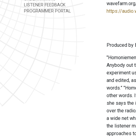
wavefarm.org
LISTENER FEEDBACK
https://audio
PROGRAMMER PORTAL
Produced by B
"Homoniememor
Anybody out t
experiment us
and edited, a
words.” "Homo
other words. I
she says the i
over the radi
a wide net wh
the listener 
approaches to 