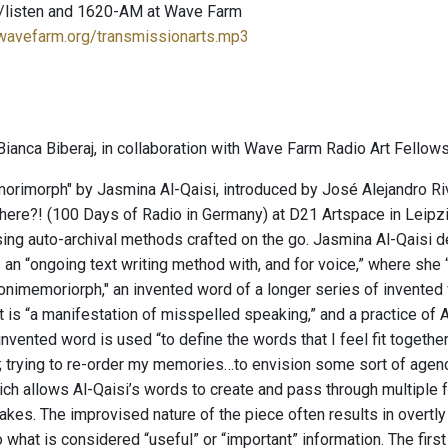
/listen and 1620-AM at Wave Farm
.wavefarm.org/transmissionarts.mp3
ianca Biberaj, in collaboration with Wave Farm Radio Art Fellows
imorph" by Jasmina Al-Qaisi, introduced by José Alejandro River
here?! (100 Days of Radio in Germany) at D21 Artspace in Leip
ing auto-archival methods crafted on the go. Jasmina Al-Qaisi d
s an “ongoing text writing method with, and for voice,” where s
nimemoriorph," an invented word of a longer series of invented w
t is “a manifestation of misspelled speaking,” and a practice of Al
nvented word is used “to define the words that I feel fit together
o; trying to re-order my memories…to envision some sort of age
ich allows Al-Qaisi’s words to create and pass through multipl
makes. The improvised nature of the piece often results in overt
what is considered “useful” or “important” information. The firs