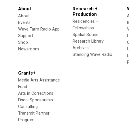
About
Research +
Production
About
Residencies +
Events
Fellowships
Wave Farm Radio App
V
Spatial Sound
Support
Research Library
Shop
Archives
Newsroom
U
Standing Wave Radio
L
Grants+
Media Arts Assistance
Fund
Arts in Corrections
Fiscal Sponsorship
Consulting
Transmit Partner
Program