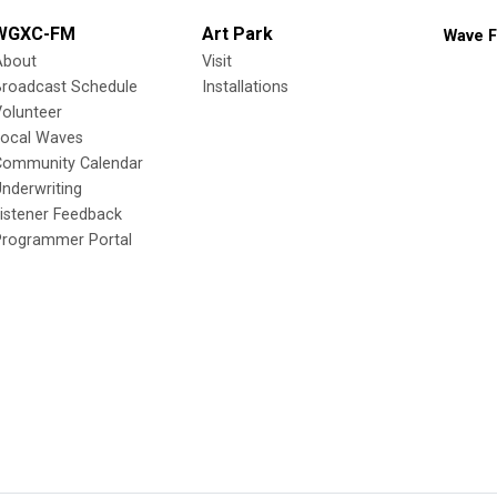
WGXC-FM
Art Park
Wave F
About
Visit
Broadcast Schedule
Installations
olunteer
Local Waves
Community Calendar
nderwriting
istener Feedback
Programmer Portal