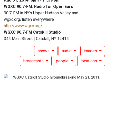
Aug 31, 2014: 6pm - 11:59 pm
WGXC 90.7-FM: Radio for Open Ears
90.7-FM in NY's Upper Hudson Valley and
wgxc.org/listen everywhere
http://www.wgxc.org/
WGXC 90.7-FM Catskill Studio
344 Main Street | Catskill, NY 12414
shows
audio
images
broadcasts
people
locations