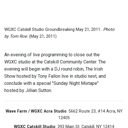
WGXC Catskill Studio Groundbreaking May 21, 2011..
Photo
by Tom Roe.
(May 21, 2011)
An evening of live programming to close out the
WGXC studio at the Catskill Community Center. The
evening will begin with a DJ round robin, The Irish
Show hosted by Tony Fallon live in studio next, and
conclude with a special "Sunday Night Mixtape"
hosted by Jillian Sutton.
Wave Farm / WGXC Acra Studio
: 5662 Route 23, #14 Acra, NY
12405
WGXC Catskill Studio
: 393 Main St. Catskill, NY 12414