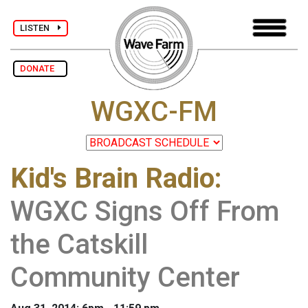
LISTEN
DONATE
WGXC-FM
Kid's Brain Radio
:
WGXC Signs Off From
the Catskill
Community Center