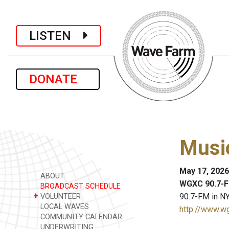
LISTEN
DONATE
Musi
May 17, 2026
ABOUT
WGXC 90.7-F
BROADCAST SCHEDULE
+
90.7-FM in NY
VOLUNTEER
LOCAL WAVES
http://www.w
COMMUNITY CALENDAR
UNDERWRITING