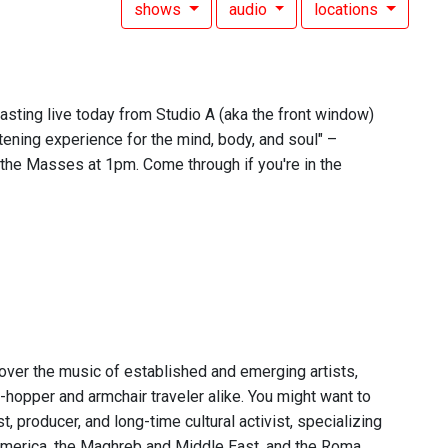
shows
audio
locations
asting live today from Studio A (aka the front window)
tening experience for the mind, body, and soul" –
the Masses at 1pm. Come through if you're in the
over the music of established and emerging artists,
-hopper and armchair traveler alike. You might want to
 producer, and long-time cultural activist, specializing
n America, the Maghreb and Middle East, and the Roma