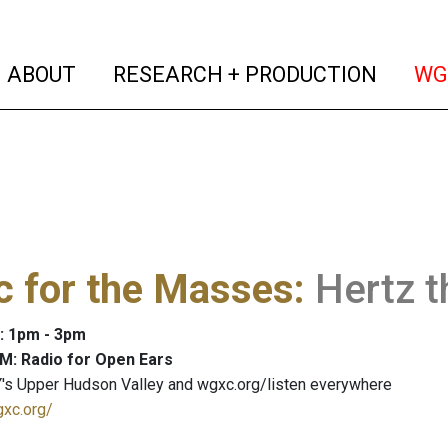
(current)
(curren
ABOUT
RESEARCH + PRODUCTION
WG
c for the Masses
:
Hertz t
: 1pm - 3pm
M: Radio for Open Ears
's Upper Hudson Valley and wgxc.org/listen everywhere
gxc.org/