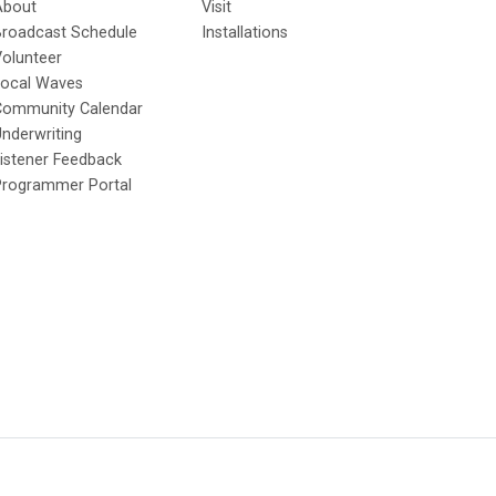
About
Visit
Broadcast Schedule
Installations
olunteer
Local Waves
Community Calendar
nderwriting
istener Feedback
Programmer Portal