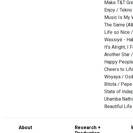
Make T&T Gre
Enjoy / Tekno
Music Is My W
The Same (Al
Life so Nice /
Wassiyé - Hab
It's Alright, I
Another Star 
Happy People
Cheers to Lif
Woyaya / Osi
Bitota / Pepe
State of Ind
Uhamba Nathi 
Beautiful Life
About
Research +