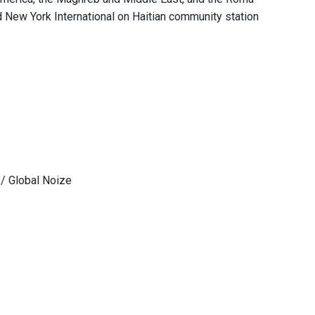
 New York International on Haitian community station
 / Global Noize