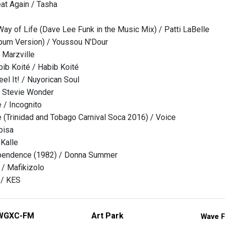
at Again / Tasha
ay of Life (Dave Lee Funk in the Music Mix) / Patti LaBelle
bum Version) / Youssou N'Dour
 Marzville
ib Koité / Habib Koité
 Feel It! / Nuyorican Soul
/ Stevie Wonder
 / Incognito
e (Trinidad and Tobago Carnival Soca 2016) / Voice
bisa
 Kalle
ependence (1982) / Donna Summer
/ Mafikizolo
 / KES
WGXC-FM
Art Park
Wave F