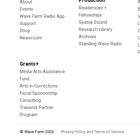
Production
About
Residencies +
Events
Fellowships
Wave Farm Radio App
V
Spatial Sound
Support
Research Library
Shop
Archives
Newsroom
U
Standing Wave Radio
L
Grants+
Media Arts Assistance
Fund
Arts in Corrections
Fiscal Sponsorship
Consulting
Transmit Partner
Program
© Wave Farm 2026
Privacy Policy and Terms of Service