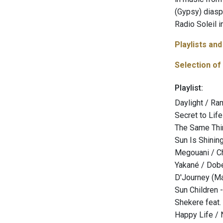
(Gypsy) diasp
Radio Soleil i
Playlists an
Selection of
Playlist:
Daylight / R
Secret to Lif
The Same Thin
Sun Is Shining
Megouani / C
Yakané / Dob
D'Journey (Mak
Sun Children
Shekere feat.
Happy Life / 