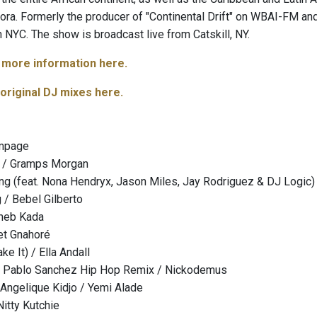
ora. Formerly the producer of "Continental Drift" on WBAI-FM and
n NYC. The show is broadcast live from Catskill, NY.
d more information here.
 original DJ mixes here.
ampage
e / Gramps Morgan
g (feat. Nona Hendryx, Jason Miles, Jay Rodriguez & DJ Logic)
 / Bebel Gilberto
heb Kada
et Gnahoré
e It) / Ella Andall
 - Pablo Sanchez Hip Hop Remix / Nickodemus
 Angelique Kidjo / Yemi Alade
Nitty Kutchie