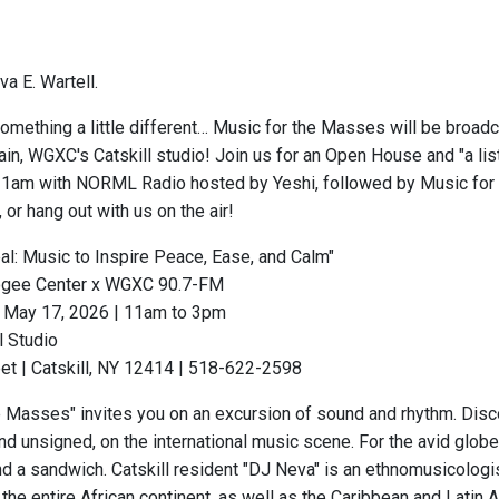
a E. Wartell.
omething a little different… Music for the Masses will be broadc
in, WGXC's Catskill studio! Join us for an Open House and "a lis
11am with NORML Radio hosted by Yeshi, followed by Music for 
or hang out with us on the air!
eal: Music to Inspire Peace, Ease, and Calm"
gee Center x WGXC 90.7-FM
 May 17, 2026 | 11am to 3pm
 Studio
et | Catskill, NY 12414 | 518-622-2598
e Masses" invites you on an excursion of sound and rhythm. Disc
nd unsigned, on the international music scene. For the avid globe
 a sandwich. Catskill resident "DJ Neva" is an ethnomusicologist,
 the entire African continent, as well as the Caribbean and Lati