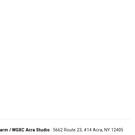
arm / WGXC Acra Studio
· 5662 Route 23, #14 Acra, NY 12405