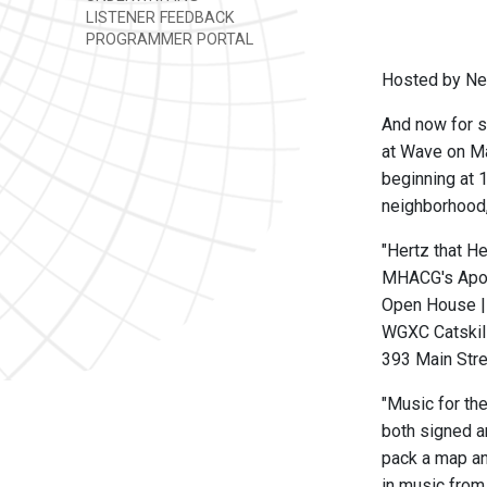
LISTENER FEEDBACK
PROGRAMMER PORTAL
Hosted by Nev
And now for s
at Wave on Ma
beginning at 
neighborhood, 
"Hertz that H
MHACG's Apo
Open House |
WGXC Catskill
393 Main Stre
"Music for th
both signed a
pack a map and
in music from