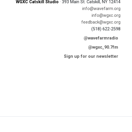
WGXC Catskill Studio
· 393 Main St. Catskill, NY 12414
info@wavefarm.org
info@wgxc.org
feedback@wgxc.org
(518) 622-2598
@wavefarmradio
@wgxc_90.7fm
Sign up for our newsletter