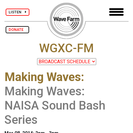
LISTEN
DONATE
WGXC-FM
Making Waves
:
Making Waves:
NAISA Sound Bash
Series