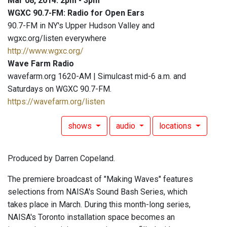
Mar 08, 2014: 2pm - 3pm
WGXC 90.7-FM: Radio for Open Ears
90.7-FM in NY's Upper Hudson Valley and
wgxc.org/listen everywhere
http://www.wgxc.org/
Wave Farm Radio
wavefarm.org 1620-AM | Simulcast mid-6 a.m. and
Saturdays on WGXC 90.7-FM.
https://wavefarm.org/listen
shows
audio
locations
Produced by Darren Copeland.
The premiere broadcast of "Making Waves" features
selections from NAISA's Sound Bash Series, which
takes place in March. During this month-long series,
NAISA's Toronto installation space becomes an