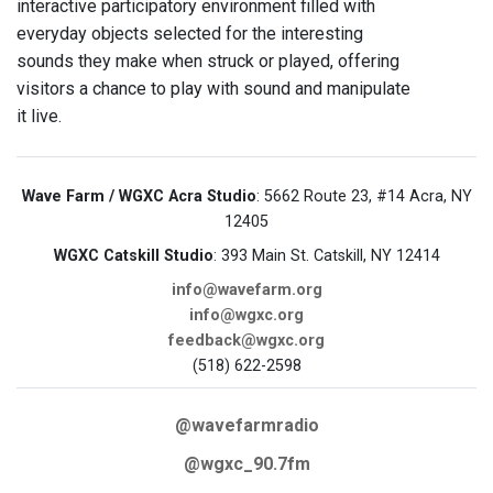
interactive participatory environment filled with
everyday objects selected for the interesting
sounds they make when struck or played, offering
visitors a chance to play with sound and manipulate
it live.
Wave Farm / WGXC Acra Studio
: 5662 Route 23, #14 Acra, NY
12405
WGXC Catskill Studio
: 393 Main St. Catskill, NY 12414
info@wavefarm.org
info@wgxc.org
feedback@wgxc.org
(518) 622-2598
@wavefarmradio
@wgxc_90.7fm