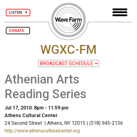
LISTEN
DONATE
WGXC-FM
Athenian Arts
Reading Series
Jul 17, 2010: 8pm - 11:59 pm
Athens Cultural Center
24 Second Street | Athens, NY 12015 | (518) 945-2136
http://www.athensculturalcenter.org