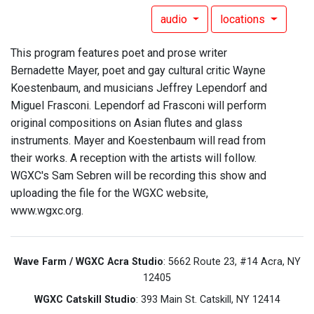
audio
locations
This program features poet and prose writer
Bernadette Mayer, poet and gay cultural critic Wayne
Koestenbaum, and musicians Jeffrey Lependorf and
Miguel Frasconi. Lependorf ad Frasconi will perform
original compositions on Asian flutes and glass
instruments. Mayer and Koestenbaum will read from
their works. A reception with the artists will follow.
WGXC's Sam Sebren will be recording this show and
uploading the file for the WGXC website,
www.wgxc.org.
Wave Farm / WGXC Acra Studio
: 5662 Route 23, #14 Acra, NY
12405
WGXC Catskill Studio
: 393 Main St. Catskill, NY 12414