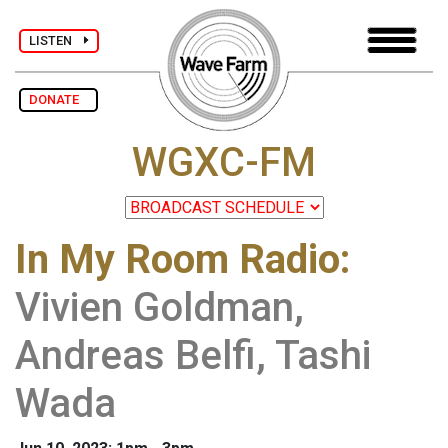
LISTEN
DONATE
WGXC-FM
In My Room Radio
:
Vivien Goldman,
Andreas Belfi, Tashi
Wada