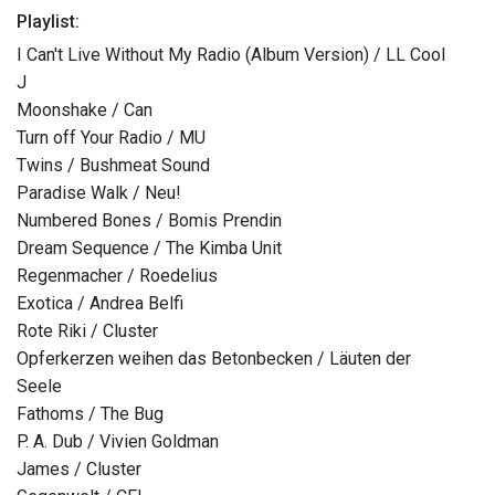
Playlist:
I Can't Live Without My Radio (Album Version) / LL Cool
J
Moonshake / Can
Turn off Your Radio / MU
Twins / Bushmeat Sound
Paradise Walk / Neu!
Numbered Bones / Bomis Prendin
Dream Sequence / The Kimba Unit
Regenmacher / Roedelius
Exotica / Andrea Belfi
Rote Riki / Cluster
Opferkerzen weihen das Betonbecken / Läuten der
Seele
Fathoms / The Bug
P. A. Dub / Vivien Goldman
James / Cluster