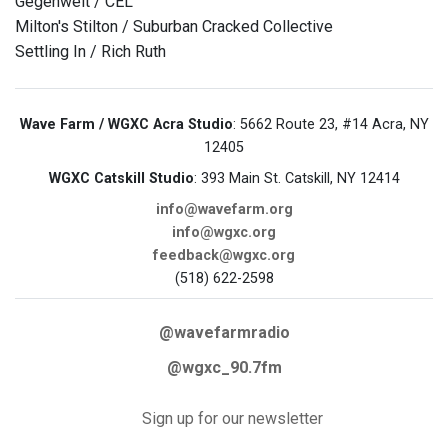
Gegenwelt / CEL
Milton's Stilton / Suburban Cracked Collective
Settling In / Rich Ruth
Wave Farm / WGXC Acra Studio
: 5662 Route 23, #14 Acra, NY
12405
WGXC Catskill Studio
: 393 Main St. Catskill, NY 12414
info@wavefarm.org
info@wgxc.org
feedback@wgxc.org
(518) 622-2598
@wavefarmradio
@wgxc_90.7fm
Sign up for our newsletter