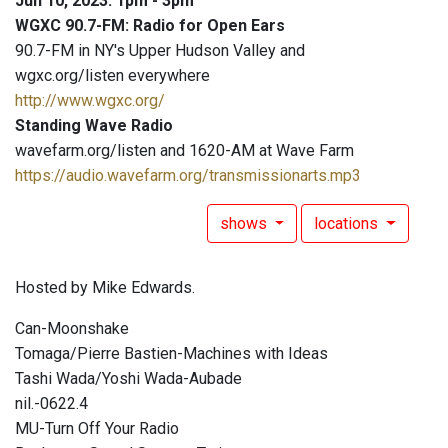
Jun 10, 2023: 1pm - 3pm
WGXC 90.7-FM: Radio for Open Ears
90.7-FM in NY's Upper Hudson Valley and
wgxc.org/listen everywhere
http://www.wgxc.org/
Standing Wave Radio
wavefarm.org/listen and 1620-AM at Wave Farm
https://audio.wavefarm.org/transmissionarts.mp3
shows
locations
Hosted by Mike Edwards.
Can-Moonshake
Tomaga/Pierre Bastien-Machines with Ideas
Tashi Wada/Yoshi Wada-Aubade
nil.-0622.4
MU-Turn Off Your Radio