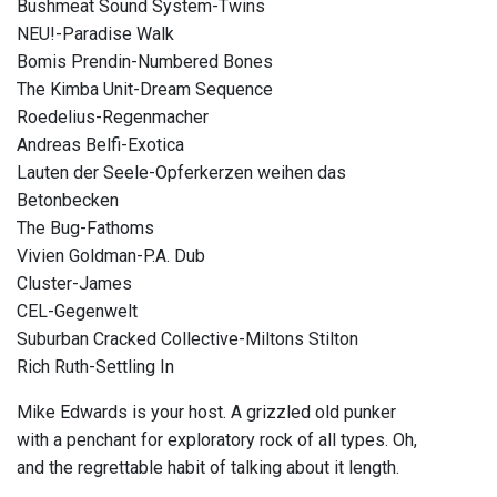
Bushmeat Sound System-Twins
NEU!-Paradise Walk
Bomis Prendin-Numbered Bones
The Kimba Unit-Dream Sequence
Roedelius-Regenmacher
Andreas Belfi-Exotica
Lauten der Seele-Opferkerzen weihen das
Betonbecken
The Bug-Fathoms
Vivien Goldman-P.A. Dub
Cluster-James
CEL-Gegenwelt
Suburban Cracked Collective-Miltons Stilton
Rich Ruth-Settling In
Mike Edwards is your host. A grizzled old punker
with a penchant for exploratory rock of all types. Oh,
and the regrettable habit of talking about it length.