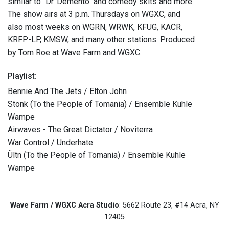
similar to "Dr. Demento" and comedy skits and more.
The show airs at 3 p.m. Thursdays on WGXC, and
also most weeks on WGRN, WRWK, KFUG, KACR,
KRFP-LP, KMSW, and many other stations. Produced
by Tom Roe at Wave Farm and WGXC.
Playlist:
Bennie And The Jets / Elton John
Stonk (To the People of Tomania) / Ensemble Kuhle
Wampe
Airwaves - The Great Dictator / Noviterra
War Control / Underhate
Ültn (To the People of Tomania) / Ensemble Kuhle
Wampe
Wave Farm / WGXC Acra Studio
: 5662 Route 23, #14 Acra, NY
12405