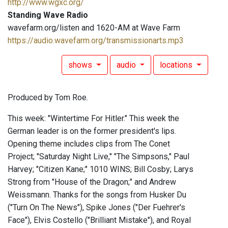
http://www.wgxc.org/
Standing Wave Radio
wavefarm.org/listen and 1620-AM at Wave Farm
https://audio.wavefarm.org/transmissionarts.mp3
shows
audio
locations
Produced by Tom Roe.
This week: "Wintertime For Hitler." This week the
German leader is on the former president's lips.
Opening theme includes clips from The Conet
Project; "Saturday Night Live," "The Simpsons," Paul
Harvey; "Citizen Kane;" 1010 WINS; Bill Cosby; Larys
Strong from "House of the Dragon;" and Andrew
Weissmann. Thanks for the songs from Husker Du
("Turn On The News"), Spike Jones ("Der Fuehrer's
Face"), Elvis Costello ("Brilliant Mistake"), and Royal