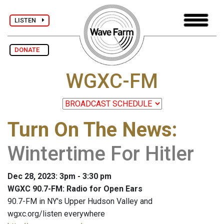
LISTEN
DONATE
WGXC-FM
Turn On The News
:
Wintertime For Hitler
Dec 28, 2023: 3pm - 3:30 pm
WGXC 90.7-FM: Radio for Open Ears
90.7-FM in NY's Upper Hudson Valley and
wgxc.org/listen everywhere