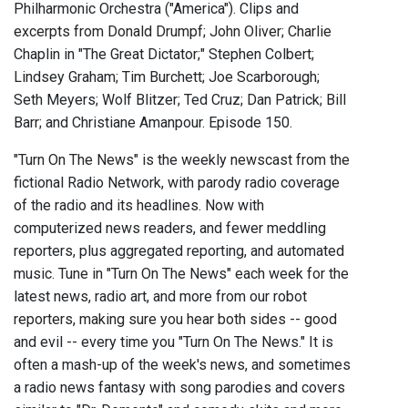
Philharmonic Orchestra ("America"). Clips and
excerpts from Donald Drumpf; John Oliver; Charlie
Chaplin in "The Great Dictator;" Stephen Colbert;
Lindsey Graham; Tim Burchett; Joe Scarborough;
Seth Meyers; Wolf Blitzer; Ted Cruz; Dan Patrick; Bill
Barr; and Christiane Amanpour. Episode 150.
"Turn On The News" is the weekly newscast from the
fictional Radio Network, with parody radio coverage
of the radio and its headlines. Now with
computerized news readers, and fewer meddling
reporters, plus aggregated reporting, and automated
music. Tune in "Turn On The News" each week for the
latest news, radio art, and more from our robot
reporters, making sure you hear both sides -- good
and evil -- every time you "Turn On The News." It is
often a mash-up of the week's news, and sometimes
a radio news fantasy with song parodies and covers