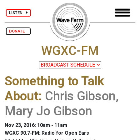
LISTEN
DONATE
WGXC-FM
Something to Talk
About
:
Chris Gibson,
Mary Jo Gibson
Nov 23, 2016: 10am - 11am
WGXC 90.7-FM: Radio for Open Ears