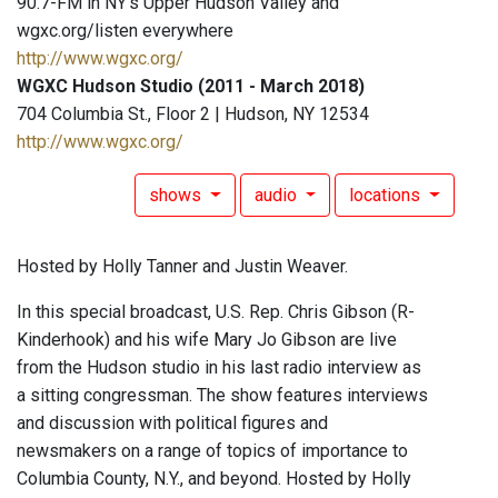
90.7-FM in NY's Upper Hudson Valley and
wgxc.org/listen everywhere
http://www.wgxc.org/
WGXC Hudson Studio (2011 - March 2018)
704 Columbia St., Floor 2 | Hudson, NY 12534
http://www.wgxc.org/
shows
audio
locations
Hosted by Holly Tanner and Justin Weaver.
In this special broadcast, U.S. Rep. Chris Gibson (R-
Kinderhook) and his wife Mary Jo Gibson are live
from the Hudson studio in his last radio interview as
a sitting congressman. The show features interviews
and discussion with political figures and
newsmakers on a range of topics of importance to
Columbia County, N.Y., and beyond. Hosted by Holly