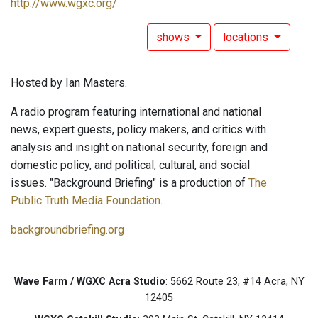
http://www.wgxc.org/
shows
locations
Hosted by Ian Masters.
A radio program featuring international and national
news, expert guests, policy makers, and critics with
analysis and insight on national security, foreign and
domestic policy, and political, cultural, and social
issues. "Background Briefing" is a production of
The
Public Truth Media Foundation
.
backgroundbriefing.org
Wave Farm / WGXC Acra Studio
: 5662 Route 23, #14 Acra, NY
12405