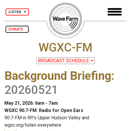
LISTEN
DONATE
WGXC-FM
Background Briefing
:
20260521
May 21, 2026: 6am - 7am
WGXC 90.7-FM: Radio for Open Ears
90.7-FM in NY's Upper Hudson Valley and
wgxc.org/listen everywhere