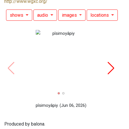
http://www.wgxc.org/
shows
audio
images
locations
SH
pîsimoyâpiy.
(Jun 06, 2026)
Produced by balona.