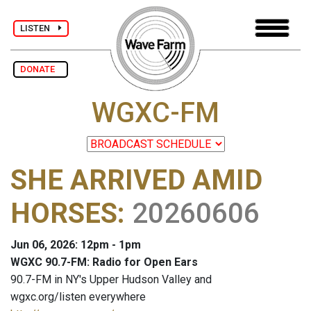
LISTEN
DONATE
WGXC-FM
SHE ARRIVED AMID
HORSES
:
20260606
Jun 06, 2026: 12pm - 1pm
WGXC 90.7-FM: Radio for Open Ears
90.7-FM in NY's Upper Hudson Valley and
wgxc.org/listen everywhere