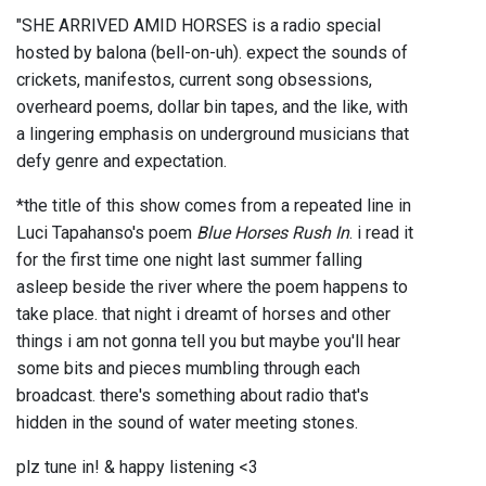
"SHE ARRIVED AMID HORSES is a radio special
hosted by balona (bell-on-uh). expect the sounds of
crickets, manifestos, current song obsessions,
overheard poems, dollar bin tapes, and the like, with
a lingering emphasis on underground musicians that
defy genre and expectation.
*the title of this show comes from a repeated line in
Luci Tapahanso's poem
Blue Horses Rush In
. i read it
for the first time one night last summer falling
asleep beside the river where the poem happens to
take place. that night i dreamt of horses and other
things i am not gonna tell you but maybe you'll hear
some bits and pieces mumbling through each
broadcast. there's something about radio that's
hidden in the sound of water meeting stones.
plz tune in! & happy listening <3