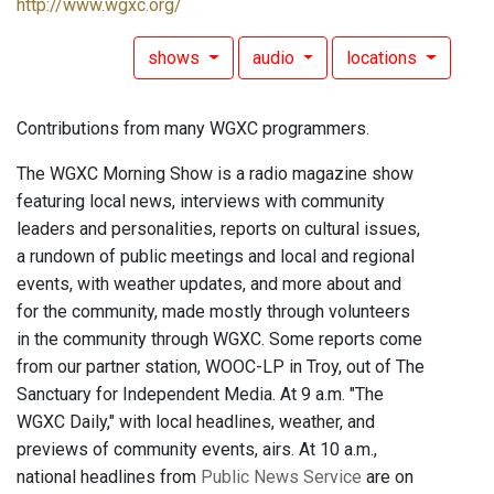
http://www.wgxc.org/
shows
audio
locations
Contributions from many WGXC programmers.
The WGXC Morning Show is a radio magazine show
featuring local news, interviews with community
leaders and personalities, reports on cultural issues,
a rundown of public meetings and local and regional
events, with weather updates, and more about and
for the community, made mostly through volunteers
in the community through WGXC. Some reports come
from our partner station, WOOC-LP in Troy, out of The
Sanctuary for Independent Media. At 9 a.m. "The
WGXC Daily," with local headlines, weather, and
previews of community events, airs. At 10 a.m.,
national headlines from
Public News Service
are on