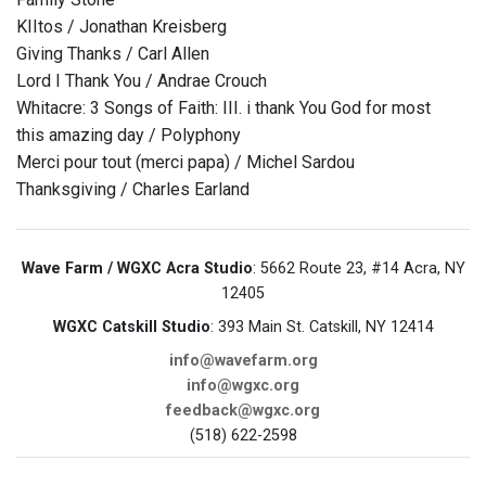
KIItos / Jonathan Kreisberg
Giving Thanks / Carl Allen
Lord I Thank You / Andrae Crouch
Whitacre: 3 Songs of Faith: III. i thank You God for most
this amazing day / Polyphony
Merci pour tout (merci papa) / Michel Sardou
Thanksgiving / Charles Earland
Wave Farm / WGXC Acra Studio
: 5662 Route 23, #14 Acra, NY
12405
WGXC Catskill Studio
: 393 Main St. Catskill, NY 12414
info@wavefarm.org
info@wgxc.org
feedback@wgxc.org
(518) 622-2598