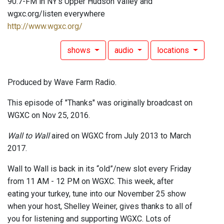
90.7-FM in NY's Upper Hudson Valley and
wgxc.org/listen everywhere
http://www.wgxc.org/
shows
audio
locations
Produced by Wave Farm Radio.
This episode of "Thanks" was originally broadcast on
WGXC on Nov 25, 2016.
Wall to Wall
aired on WGXC from July 2013 to March
2017.
Wall to Wall is back in its “old”/new slot every Friday
from 11 AM - 12 PM on WGXC. This week, after
eating your turkey, tune into our November 25 show
when your host, Shelley Weiner, gives thanks to all of
you for listening and supporting WGXC. Lots of