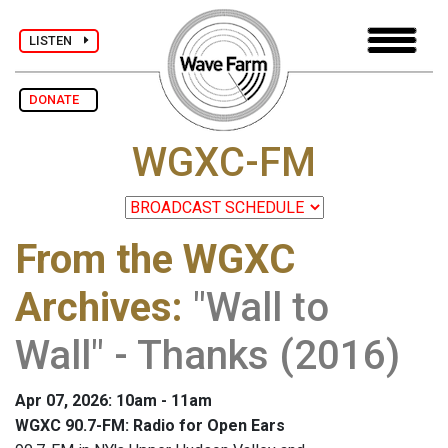
LISTEN
DONATE
WGXC-FM
From the WGXC
Archives
:
"Wall to
Wall" - Thanks (2016)
Apr 07, 2026: 10am - 11am
WGXC 90.7-FM: Radio for Open Ears