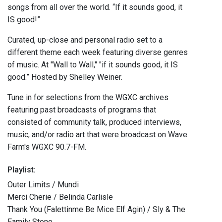
songs from all over the world. “If it sounds good, it
IS good!”
Curated, up-close and personal radio set to a
different theme each week featuring diverse genres
of music. At "Wall to Wall," "if it sounds good, it IS
good.” Hosted by Shelley Weiner.
Tune in for selections from the WGXC archives
featuring past broadcasts of programs that
consisted of community talk, produced interviews,
music, and/or radio art that were broadcast on Wave
Farm's WGXC 90.7-FM.
Playlist:
Outer Limits / Mundi
Merci Cherie / Belinda Carlisle
Thank You (Falettinme Be Mice Elf Agin) / Sly & The
Family Stone