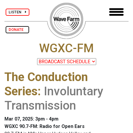
LISTEN
DONATE
WGXC-FM
The Conduction
Series
:
Involuntary
Transmission
Mar 07, 2025: 3pm - 4pm
WGXC 90.7-FM: Radio for Open Ears