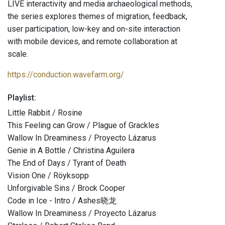
LIVE interactivity and media archaeological methods,
the series explores themes of migration, feedback,
user participation, low-key and on-site interaction
with mobile devices, and remote collaboration at
scale.
https://conduction.wavefarm.org/
Playlist:
Little Rabbit / Rosine
This Feeling can Grow / Plague of Grackles
Wallow In Dreaminess / Proyecto Lázarus
Genie in A Bottle / Christina Aguilera
The End of Days / Tyrant of Death
Vision One / Röyksopp
Unforgivable Sins / Brock Cooper
Code in Ice - Intro / Ashes晓龙
Wallow In Dreaminess / Proyecto Lázarus