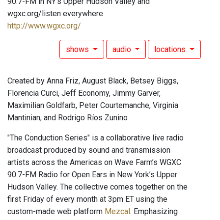
90.7-FM in NY's Upper Hudson Valley and
wgxc.org/listen everywhere
http://www.wgxc.org/
shows
audio
locations
Created by Anna Friz, August Black, Betsey Biggs,
Florencia Curci, Jeff Economy, Jimmy Garver,
Maximilian Goldfarb, Peter Courtemanche, Virginia
Mantinian, and Rodrigo Ríos Zunino
"The Conduction Series" is a collaborative live radio
broadcast produced by sound and transmission
artists across the Americas on Wave Farm’s WGXC
90.7-FM Radio for Open Ears in New York’s Upper
Hudson Valley. The collective comes together on the
first Friday of every month at 3pm ET using the
custom-made web platform
Mezcal
. Emphasizing