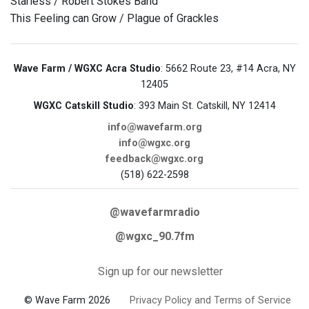
Starless / Robert Stokes Band
This Feeling can Grow / Plague of Grackles
Wave Farm / WGXC Acra Studio
: 5662 Route 23, #14 Acra, NY
12405
WGXC Catskill Studio
: 393 Main St. Catskill, NY 12414
info@wavefarm.org
info@wgxc.org
feedback@wgxc.org
(518) 622-2598
@wavefarmradio
@wgxc_90.7fm
Sign up for our newsletter
© Wave Farm 2026
Privacy Policy and Terms of Service