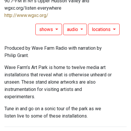
90.7-FM in NY's Upper Hudson Valley and
wgxc.org/listen everywhere
http://www.wgxc.org/
shows
audio
locations
Produced by Wave Farm Radio with narration by
Philip Grant.
Wave Farm’s Art Park is home to twelve media art
installations that reveal what is otherwise unheard or
unseen. These stand alone artworks are also
instrumentation for visiting artists and
experimenters.
Tune in and go on a sonic tour of the park as we
listen live to some of these installations.