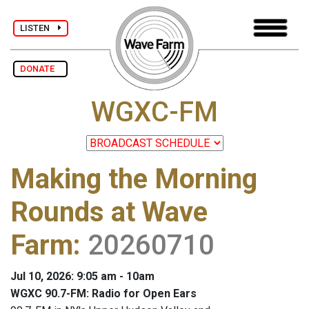
LISTEN
DONATE
WGXC-FM
Making the Morning
Rounds at Wave
Farm
:
20260710
Jul 10, 2026: 9:05 am - 10am
WGXC 90.7-FM: Radio for Open Ears