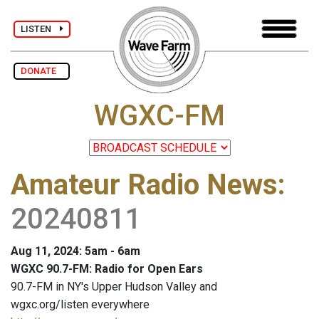
LISTEN
DONATE
WGXC-FM
Amateur Radio News
:
20240811
Aug 11, 2024: 5am - 6am
WGXC 90.7-FM: Radio for Open Ears
90.7-FM in NY's Upper Hudson Valley and
wgxc.org/listen everywhere