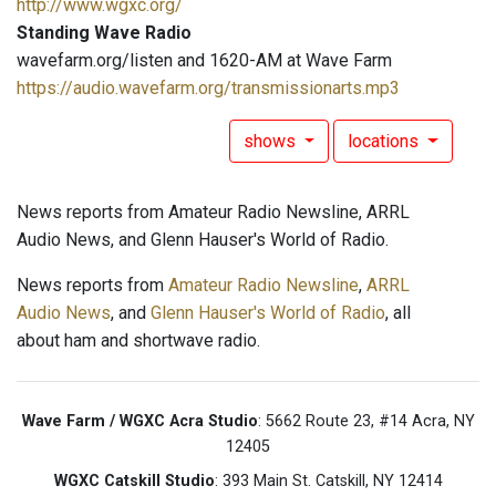
http://www.wgxc.org/
Standing Wave Radio
wavefarm.org/listen and 1620-AM at Wave Farm
https://audio.wavefarm.org/transmissionarts.mp3
shows
locations
News reports from Amateur Radio Newsline, ARRL
Audio News, and Glenn Hauser's World of Radio.
News reports from
Amateur Radio Newsline
,
ARRL
Audio News
, and
Glenn Hauser's World of Radio
, all
about ham and shortwave radio.
Wave Farm / WGXC Acra Studio
: 5662 Route 23, #14 Acra, NY
12405
WGXC Catskill Studio
: 393 Main St. Catskill, NY 12414