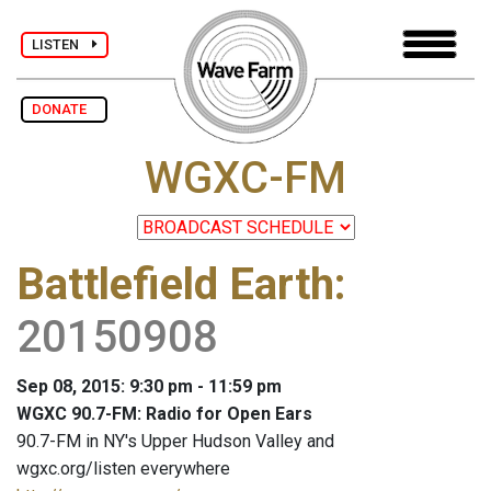
LISTEN
DONATE
WGXC-FM
Battlefield Earth
:
20150908
Sep 08, 2015: 9:30 pm - 11:59 pm
WGXC 90.7-FM: Radio for Open Ears
90.7-FM in NY's Upper Hudson Valley and
wgxc.org/listen everywhere