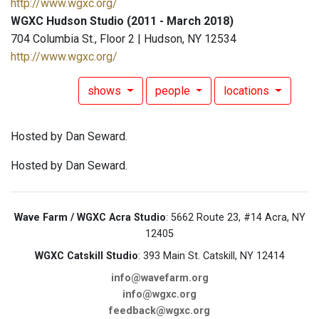
http://www.wgxc.org/
WGXC Hudson Studio (2011 - March 2018)
704 Columbia St., Floor 2 | Hudson, NY 12534
http://www.wgxc.org/
shows
people
locations
Hosted by Dan Seward.
Hosted by Dan Seward.
Wave Farm / WGXC Acra Studio
: 5662 Route 23, #14 Acra, NY
12405
WGXC Catskill Studio
: 393 Main St. Catskill, NY 12414
info@wavefarm.org
info@wgxc.org
feedback@wgxc.org