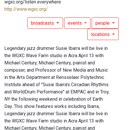
wgxc.org/listen everywhere
http://www.wgxc.org/
broadcasts
events
people
locations
Legendary jazz drummer Susie Ibarra will be live in
the WGXC Wave Farm studio in Acra April 13 with
Michael Century, Michael Century, pianist and
composer, and Professor of New Media and Music
in the Arts Department at Rensselaer Polytechnic
Institute ahead of "Susie Ibarra's Circadian Rhythms
and WorldDrum Performance" at EMPAC and in Troy,
NY the following weekend in celebration of Earth
Day. This show features works including Ibarra,
Legendary jazz drummer Susie Ibarra will be live in
the WGXC Wave Farm studio in Acra April 13 with
Michael Century, Michael Century, pianist and