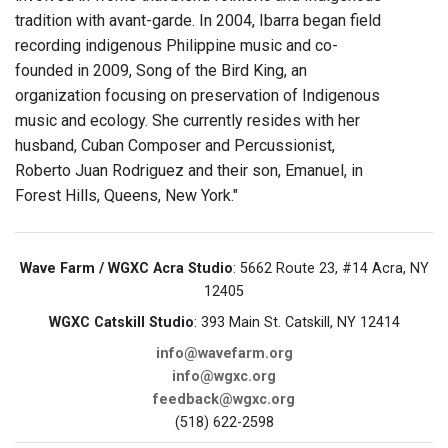
tradition with avant-garde. In 2004, Ibarra began field
recording indigenous Philippine music and co-
founded in 2009, Song of the Bird King, an
organization focusing on preservation of Indigenous
music and ecology. She currently resides with her
husband, Cuban Composer and Percussionist,
Roberto Juan Rodriguez and their son, Emanuel, in
Forest Hills, Queens, New York."
Wave Farm / WGXC Acra Studio
: 5662 Route 23, #14 Acra, NY
12405
WGXC Catskill Studio
: 393 Main St. Catskill, NY 12414
info@wavefarm.org
info@wgxc.org
feedback@wgxc.org
(518) 622-2598