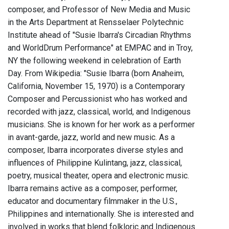
composer, and Professor of New Media and Music
in the Arts Department at Rensselaer Polytechnic
Institute ahead of "Susie Ibarra's Circadian Rhythms
and WorldDrum Performance" at EMPAC and in Troy,
NY the following weekend in celebration of Earth
Day. From Wikipedia: "Susie Ibarra (born Anaheim,
California, November 15, 1970) is a Contemporary
Composer and Percussionist who has worked and
recorded with jazz, classical, world, and Indigenous
musicians. She is known for her work as a performer
in avant-garde, jazz, world and new music. As a
composer, Ibarra incorporates diverse styles and
influences of Philippine Kulintang, jazz, classical,
poetry, musical theater, opera and electronic music.
Ibarra remains active as a composer, performer,
educator and documentary filmmaker in the U.S.,
Philippines and internationally. She is interested and
involved in works that blend folkloric and Indigenous