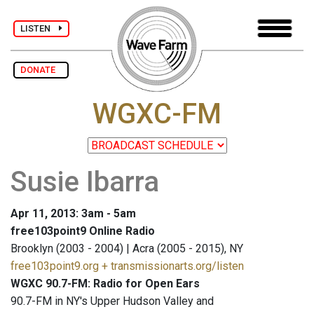
LISTEN
DONATE
WGXC-FM
Susie Ibarra
Apr 11, 2013: 3am - 5am
free103point9 Online Radio
Brooklyn (2003 - 2004) | Acra (2005 - 2015), NY
free103point9.org + transmissionarts.org/listen
WGXC 90.7-FM: Radio for Open Ears
90.7-FM in NY's Upper Hudson Valley and