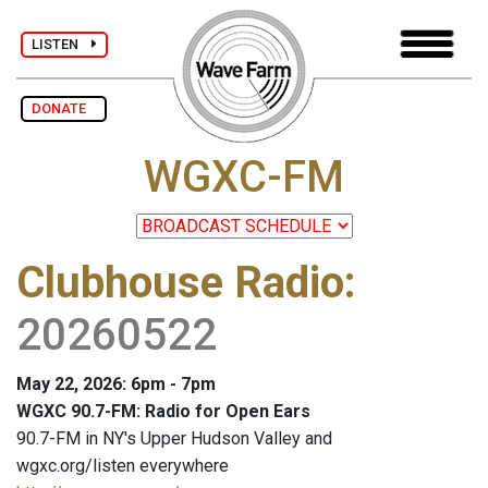
LISTEN
DONATE
WGXC-FM
Clubhouse Radio
:
20260522
May 22, 2026: 6pm - 7pm
WGXC 90.7-FM: Radio for Open Ears
90.7-FM in NY's Upper Hudson Valley and
wgxc.org/listen everywhere