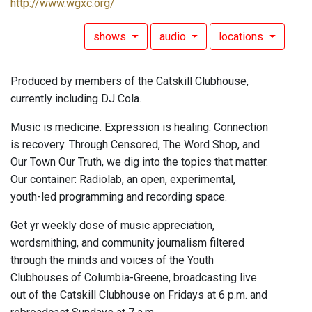
http://www.wgxc.org/
shows
audio
locations
Produced by members of the Catskill Clubhouse,
currently including DJ Cola.
Music is medicine. Expression is healing. Connection
is recovery. Through Censored, The Word Shop, and
Our Town Our Truth, we dig into the topics that matter.
Our container: Radiolab, an open, experimental,
youth-led programming and recording space.
Get yr weekly dose of music appreciation,
wordsmithing, and community journalism filtered
through the minds and voices of the Youth
Clubhouses of Columbia-Greene, broadcasting live
out of the Catskill Clubhouse on Fridays at 6 p.m. and