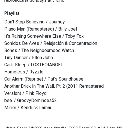
rebroadcast Sundays at 7 a.m.
Playlist:
Don't Stop Believing / Journey
Piano Man (Remastered) / Billy Joel
It's Raining Somewhere Else / Toby Fox
Sonidos De Aves / Relajación & Concentración
Bones / The Neighbourhood Watch
Tiny Dancer / Elton John
Can't Sleep / LOSTBOIANGEL
Homeless / Ryzzle
Car Alarm (Reprise) / Pat's Soundhouse
Another Brick In The Wall, Pt. 2 (2011 Remastered
Version) / Pink Floyd
bee. / GroovyDominoes52
Mirror / Kendrick Lamar