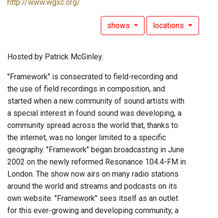
http://www.wgxc.org/
shows
locations
Hosted by Patrick McGinley.
"Framework" is consecrated to field-recording and
the use of field recordings in composition, and
started when a new community of sound artists with
a special interest in found sound was developing, a
community spread across the world that, thanks to
the internet, was no longer limited to a specific
geography. "Framework" began broadcasting in June
2002 on the newly reformed Resonance 104.4-FM in
London. The show now airs on many radio stations
around the world and streams and podcasts on its
own website. "Framework" sees itself as an outlet
for this ever-growing and developing community, a