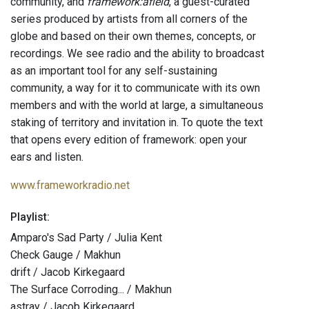
community, and
framework:afield
, a guest-curated
series produced by artists from all corners of the
globe and based on their own themes, concepts, or
recordings. We see radio and the ability to broadcast
as an important tool for any self-sustaining
community, a way for it to communicate with its own
members and with the world at large, a simultaneous
staking of territory and invitation in. To quote the text
that opens every edition of framework: open your
ears and listen.
www.frameworkradio.net
Playlist:
Amparo's Sad Party / Julia Kent
Check Gauge / Makhun
drift / Jacob Kirkegaard
The Surface Corroding... / Makhun
astray / Jacob Kirkegaard