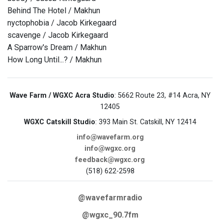
Behind The Hotel / Makhun
nyctophobia / Jacob Kirkegaard
scavenge / Jacob Kirkegaard
A Sparrow's Dream / Makhun
How Long Until...? / Makhun
Wave Farm / WGXC Acra Studio
: 5662 Route 23, #14 Acra, NY
12405
WGXC Catskill Studio
: 393 Main St. Catskill, NY 12414
info@wavefarm.org
info@wgxc.org
feedback@wgxc.org
(518) 622-2598
@wavefarmradio
@wgxc_90.7fm