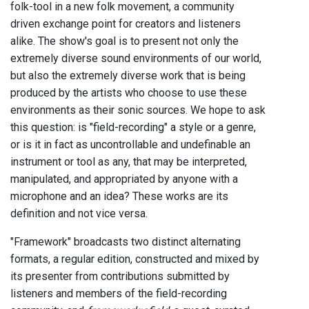
folk-tool in a new folk movement, a community
driven exchange point for creators and listeners
alike. The show's goal is to present not only the
extremely diverse sound environments of our world,
but also the extremely diverse work that is being
produced by the artists who choose to use these
environments as their sonic sources. We hope to ask
this question: is "field-recording" a style or a genre,
or is it in fact as uncontrollable and undefinable an
instrument or tool as any, that may be interpreted,
manipulated, and appropriated by anyone with a
microphone and an idea? These works are its
definition and not vice versa.
"Framework" broadcasts two distinct alternating
formats, a regular edition, constructed and mixed by
its presenter from contributions submitted by
listeners and members of the field-recording