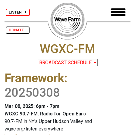
LISTEN
DONATE
WGXC-FM
Framework
:
20250308
Mar 08, 2025: 6pm - 7pm
WGXC 90.7-FM: Radio for Open Ears
90.7-FM in NY's Upper Hudson Valley and
wgxc.org/listen everywhere