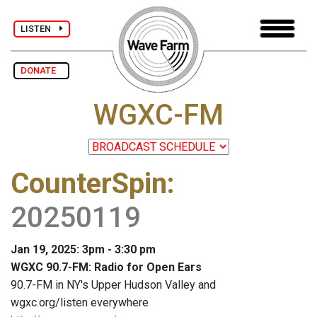
LISTEN
DONATE
WGXC-FM
CounterSpin
:
20250119
Jan 19, 2025: 3pm - 3:30 pm
WGXC 90.7-FM: Radio for Open Ears
90.7-FM in NY's Upper Hudson Valley and
wgxc.org/listen everywhere