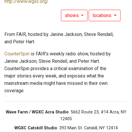
http://www.wgxc.org/
shows
locations
From FAIR, hosted by Janine Jackson, Steve Rendall,
and Peter Hart.
CounterSpin
is FAIR's weekly radio show, hosted by
Janine Jackson, Steve Rendall, and Peter Hart.
CounterSpin provides a critical examination of the
major stories every week, and exposes what the
mainstream media might have missed in their own
coverage.
Wave Farm / WGXC Acra Studio
: 5662 Route 23, #14 Acra, NY
12405
WGXC Catskill Studio
: 393 Main St. Catskill, NY 12414