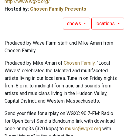
http://www.wgxc.org/
Hosted by:
Chosen Family Presents
shows
locations
Produced by Wave Farm staff and Mike Amari from
Chosen Family.
Produced by Mike Amari of
Chosen Family
, "Local
Waves" celebrates the talented and multifaceted
artists living in our local area. Tune in on Friday nights
from 8 p.m. to midnight for music and sounds from
artists and musicians living in the Hudson Valley,
Capital District, and Western Massachusetts.
Send your files for airplay on WGXC 90.7-FM: Radio
for Open Ears! Send a Bandcamp link with download
code or mp3s (320 kbps) to
music@wgxc.org
with