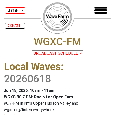
LISTEN
DONATE
WGXC-FM
Local Waves
:
20260618
Jun 18, 2026: 10am - 11am
WGXC 90.7-FM: Radio for Open Ears
90.7-FM in NY's Upper Hudson Valley and
wgxc.org/listen everywhere