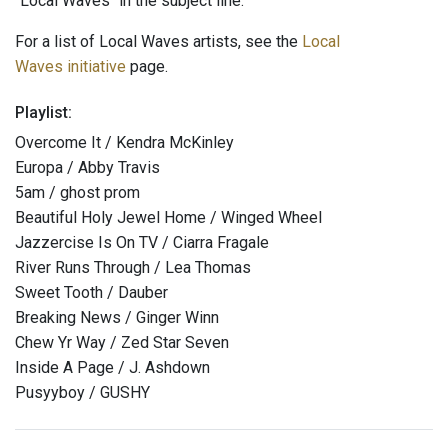
"Local Waves" in the subject line.
For a list of Local Waves artists, see the
Local
Waves initiative
page.
Playlist:
Overcome It / Kendra McKinley
Europa / Abby Travis
5am / ghost prom
Beautiful Holy Jewel Home / Winged Wheel
Jazzercise Is On TV / Ciarra Fragale
River Runs Through / Lea Thomas
Sweet Tooth / Dauber
Breaking News / Ginger Winn
Chew Yr Way / Zed Star Seven
Inside A Page / J. Ashdown
Pusyyboy / GUSHY