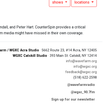
shows
locations
all, and Peter Hart. CounterSpin provides a critical
am media might have missed in their own coverage.
arm / WGXC Acra Studio
· 5662 Route 23, #14 Acra, NY 12405
WGXC Catskill Studio
· 393 Main St. Catskill, NY 12414
info@wavefarm.org
info@wgxc.org
feedback@wgxc.org
(518) 622-2598
@wavefarmradio
@wgxc_90.7fm
Sign up for our newsletter