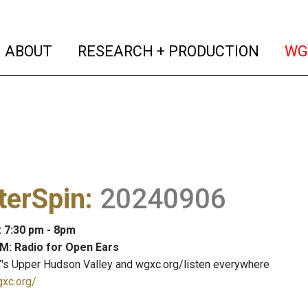
(current)
(curren
ABOUT
RESEARCH + PRODUCTION
WG
terSpin
:
20240906
: 7:30 pm - 8pm
M: Radio for Open Ears
's Upper Hudson Valley and wgxc.org/listen everywhere
gxc.org/