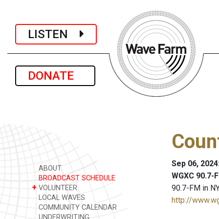
LISTEN
DONATE
Coun
Sep 06, 2024
ABOUT
WGXC 90.7-F
BROADCAST SCHEDULE
+
90.7-FM in NY
VOLUNTEER
LOCAL WAVES
http://www.w
COMMUNITY CALENDAR
UNDERWRITING