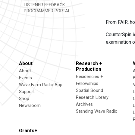
LISTENER FEEDBACK
PROGRAMMER PORTAL
From FAIR, ho
CounterSpin i
examination o
About
Research +
Production
About
Residencies +
Events
Fellowships
Wave Farm Radio App
V
Spatial Sound
Support
Research Library
Shop
Archives
Newsroom
U
Standing Wave Radio
L
Grants+