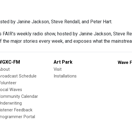
sted by Janine Jackson, Steve Rendall, and Peter Hart.
s FAIR's weekly radio show, hosted by Janine Jackson, Steve Rend
f the major stories every week, and exposes what the mainstre
WGXC-FM
Art Park
Wave F
About
Visit
Broadcast Schedule
Installations
olunteer
Local Waves
Community Calendar
nderwriting
istener Feedback
Programmer Portal