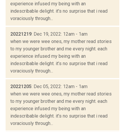
experience infused my being with an
indescribable delight. it’s no surprise that i read
voraciously through...
20221219
: Dec 19, 2022: 12am - 1am
when we were wee ones, my mother read stories
to my younger brother and me every night. each
experience infused my being with an
indescribable delight. it’s no surprise that i read
voraciously through...
20221205
: Dec 05, 2022: 12am - 1am
when we were wee ones, my mother read stories
to my younger brother and me every night. each
experience infused my being with an
indescribable delight. it’s no surprise that i read
voraciously through...