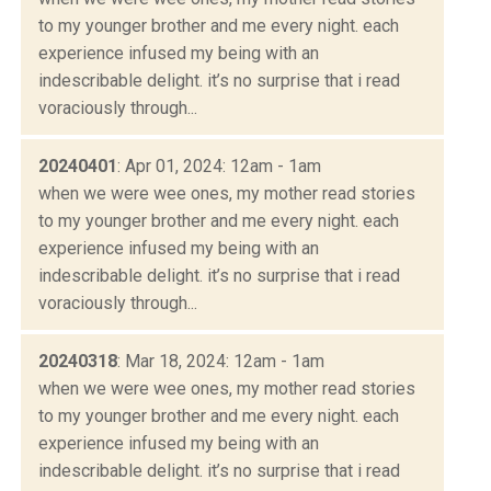
to my younger brother and me every night. each
experience infused my being with an
indescribable delight. it’s no surprise that i read
voraciously through...
20240401
: Apr 01, 2024: 12am - 1am
when we were wee ones, my mother read stories
to my younger brother and me every night. each
experience infused my being with an
indescribable delight. it’s no surprise that i read
voraciously through...
20240318
: Mar 18, 2024: 12am - 1am
when we were wee ones, my mother read stories
to my younger brother and me every night. each
experience infused my being with an
indescribable delight. it’s no surprise that i read