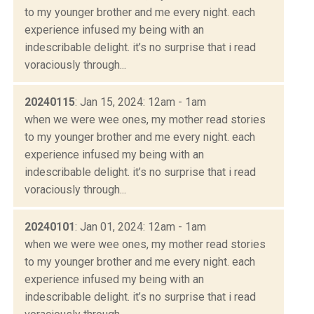
to my younger brother and me every night. each
experience infused my being with an
indescribable delight. it’s no surprise that i read
voraciously through...
20240115
: Jan 15, 2024: 12am - 1am
when we were wee ones, my mother read stories
to my younger brother and me every night. each
experience infused my being with an
indescribable delight. it’s no surprise that i read
voraciously through...
20240101
: Jan 01, 2024: 12am - 1am
when we were wee ones, my mother read stories
to my younger brother and me every night. each
experience infused my being with an
indescribable delight. it’s no surprise that i read