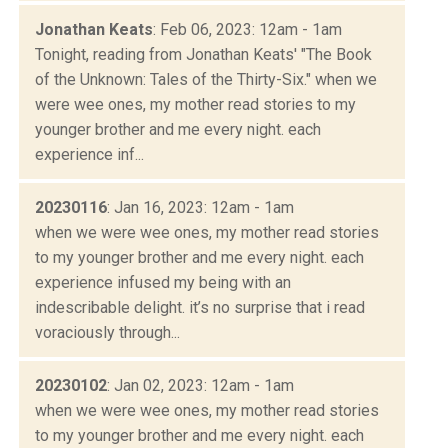
Jonathan Keats
: Feb 06, 2023: 12am - 1am
Tonight, reading from Jonathan Keats' "The Book
of the Unknown: Tales of the Thirty-Six." when we
were wee ones, my mother read stories to my
younger brother and me every night. each
experience inf...
20230116
: Jan 16, 2023: 12am - 1am
when we were wee ones, my mother read stories
to my younger brother and me every night. each
experience infused my being with an
indescribable delight. it’s no surprise that i read
voraciously through...
20230102
: Jan 02, 2023: 12am - 1am
when we were wee ones, my mother read stories
to my younger brother and me every night. each