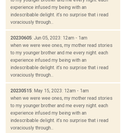
experience infused my being with an
indescribable delight. it’s no surprise that i read
voraciously through...
20230605
: Jun 05, 2023: 12am - 1am
when we were wee ones, my mother read stories
to my younger brother and me every night. each
experience infused my being with an
indescribable delight. it’s no surprise that i read
voraciously through...
20230515
: May 15, 2023: 12am - 1am
when we were wee ones, my mother read stories
to my younger brother and me every night. each
experience infused my being with an
indescribable delight. it’s no surprise that i read
voraciously through...