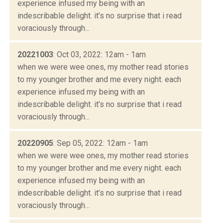
experience infused my being with an
indescribable delight. it’s no surprise that i read
voraciously through...
20221003
: Oct 03, 2022: 12am - 1am
when we were wee ones, my mother read stories
to my younger brother and me every night. each
experience infused my being with an
indescribable delight. it’s no surprise that i read
voraciously through...
20220905
: Sep 05, 2022: 12am - 1am
when we were wee ones, my mother read stories
to my younger brother and me every night. each
experience infused my being with an
indescribable delight. it’s no surprise that i read
voraciously through...