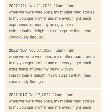
20221121
: Nov 21, 2022: 12am - 1am
when we were wee ones, my mother read stories
to my younger brother and me every night. each
experience infused my being with an
indescribable delight. it’s no surprise that i read
voraciously through...
20221107
: Nov 07, 2022: 12am - 1am
when we were wee ones, my mother read stories
to my younger brother and me every night. each
experience infused my being with an
indescribable delight. it’s no surprise that i read
voraciously through...
20221017
: Oct 17, 2022: 12am - 1am
when we were wee ones, my mother read stories
to my younger brother and me every night. each