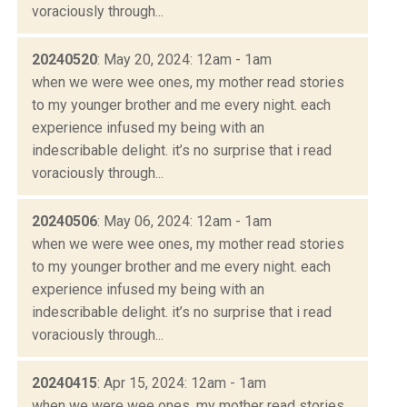
voraciously through...
20240520
: May 20, 2024: 12am - 1am
when we were wee ones, my mother read stories
to my younger brother and me every night. each
experience infused my being with an
indescribable delight. it’s no surprise that i read
voraciously through...
20240506
: May 06, 2024: 12am - 1am
when we were wee ones, my mother read stories
to my younger brother and me every night. each
experience infused my being with an
indescribable delight. it’s no surprise that i read
voraciously through...
20240415
: Apr 15, 2024: 12am - 1am
when we were wee ones, my mother read stories