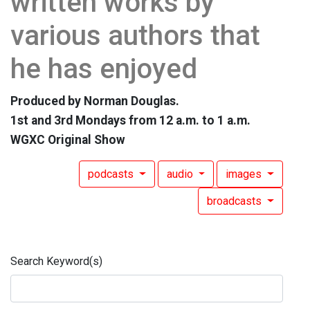
written works by
various authors that
he has enjoyed
Produced by Norman Douglas.
1st and 3rd Mondays from 12 a.m. to 1 a.m.
WGXC Original Show
podcasts
audio
images
broadcasts
Search Keyword(s)