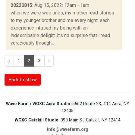
20220815
: Aug 15, 2022: 12am - 1am
when we were wee ones, my mother read stories
to my younger brother and me every night. each
experience infused my being with an
indescribable delight. it’s no surprise that i read
voraciously through...
‹
1
2
3
›
Back to show
Wave Farm / WGXC Acra Studio
: 5662 Route 23, #14 Acra, NY
12405
WGXC Catskill Studio
: 393 Main St. Catskill, NY 12414
info@wavefarm.org