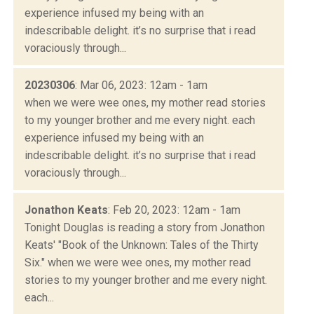
experience infused my being with an
indescribable delight. it’s no surprise that i read
voraciously through...
20230306
: Mar 06, 2023: 12am - 1am
when we were wee ones, my mother read stories
to my younger brother and me every night. each
experience infused my being with an
indescribable delight. it’s no surprise that i read
voraciously through...
Jonathon Keats
: Feb 20, 2023: 12am - 1am
Tonight Douglas is reading a story from Jonathon
Keats' "Book of the Unknown: Tales of the Thirty
Six." when we were wee ones, my mother read
stories to my younger brother and me every night.
each...