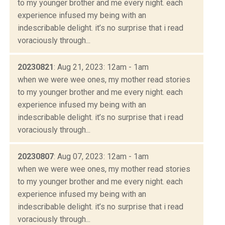
to my younger brother and me every night. each
experience infused my being with an
indescribable delight. it’s no surprise that i read
voraciously through...
20230821
: Aug 21, 2023: 12am - 1am
when we were wee ones, my mother read stories
to my younger brother and me every night. each
experience infused my being with an
indescribable delight. it’s no surprise that i read
voraciously through...
20230807
: Aug 07, 2023: 12am - 1am
when we were wee ones, my mother read stories
to my younger brother and me every night. each
experience infused my being with an
indescribable delight. it’s no surprise that i read
voraciously through...