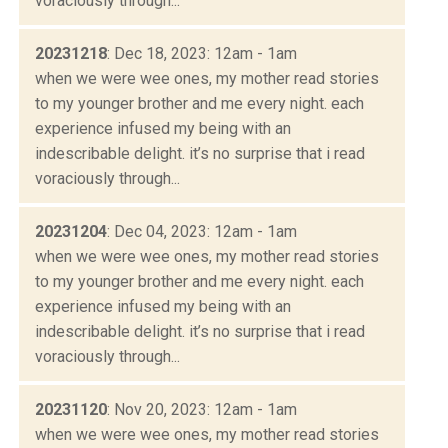
voraciously through...
20231218
: Dec 18, 2023: 12am - 1am
when we were wee ones, my mother read stories
to my younger brother and me every night. each
experience infused my being with an
indescribable delight. it’s no surprise that i read
voraciously through...
20231204
: Dec 04, 2023: 12am - 1am
when we were wee ones, my mother read stories
to my younger brother and me every night. each
experience infused my being with an
indescribable delight. it’s no surprise that i read
voraciously through...
20231120
: Nov 20, 2023: 12am - 1am
when we were wee ones, my mother read stories