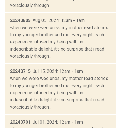
voraciously through...
20240805
: Aug 05, 2024: 12am - 1am
when we were wee ones, my mother read stories
to my younger brother and me every night. each
experience infused my being with an
indescribable delight. it’s no surprise that i read
voraciously through...
20240715
: Jul 15, 2024: 12am - 1am
when we were wee ones, my mother read stories
to my younger brother and me every night. each
experience infused my being with an
indescribable delight. it’s no surprise that i read
voraciously through...
20240701
: Jul 01, 2024: 12am - 1am