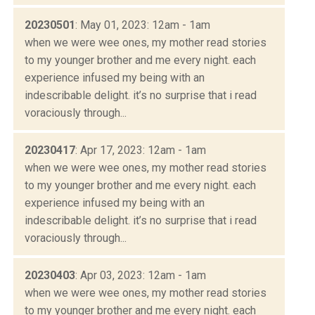
20230501
: May 01, 2023: 12am - 1am
when we were wee ones, my mother read stories
to my younger brother and me every night. each
experience infused my being with an
indescribable delight. it’s no surprise that i read
voraciously through...
20230417
: Apr 17, 2023: 12am - 1am
when we were wee ones, my mother read stories
to my younger brother and me every night. each
experience infused my being with an
indescribable delight. it’s no surprise that i read
voraciously through...
20230403
: Apr 03, 2023: 12am - 1am
when we were wee ones, my mother read stories
to my younger brother and me every night. each