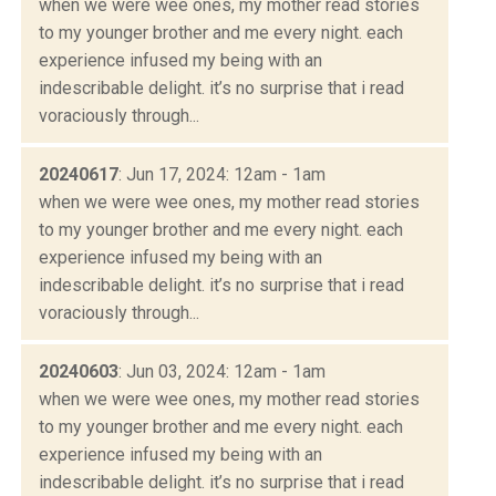
when we were wee ones, my mother read stories
to my younger brother and me every night. each
experience infused my being with an
indescribable delight. it’s no surprise that i read
voraciously through...
20240617
: Jun 17, 2024: 12am - 1am
when we were wee ones, my mother read stories
to my younger brother and me every night. each
experience infused my being with an
indescribable delight. it’s no surprise that i read
voraciously through...
20240603
: Jun 03, 2024: 12am - 1am
when we were wee ones, my mother read stories
to my younger brother and me every night. each
experience infused my being with an
indescribable delight. it’s no surprise that i read