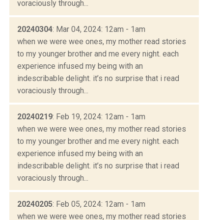
voraciously through...
20240304
: Mar 04, 2024: 12am - 1am
when we were wee ones, my mother read stories
to my younger brother and me every night. each
experience infused my being with an
indescribable delight. it’s no surprise that i read
voraciously through...
20240219
: Feb 19, 2024: 12am - 1am
when we were wee ones, my mother read stories
to my younger brother and me every night. each
experience infused my being with an
indescribable delight. it’s no surprise that i read
voraciously through...
20240205
: Feb 05, 2024: 12am - 1am
when we were wee ones, my mother read stories