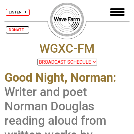
LISTEN
DONATE
WGXC-FM
Good Night, Norman:
Writer and poet
Norman Douglas
reading aloud from