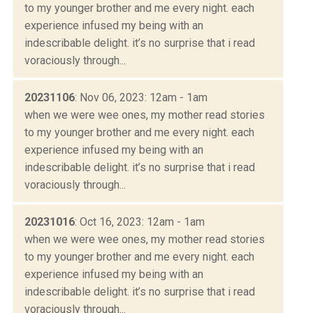
to my younger brother and me every night. each
experience infused my being with an
indescribable delight. it’s no surprise that i read
voraciously through...
20231106
: Nov 06, 2023: 12am - 1am
when we were wee ones, my mother read stories
to my younger brother and me every night. each
experience infused my being with an
indescribable delight. it’s no surprise that i read
voraciously through...
20231016
: Oct 16, 2023: 12am - 1am
when we were wee ones, my mother read stories
to my younger brother and me every night. each
experience infused my being with an
indescribable delight. it’s no surprise that i read
voraciously through...