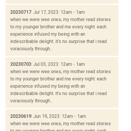
20230717
: Jul 17, 2023: 12am - 1am
when we were wee ones, my mother read stories
to my younger brother and me every night. each
experience infused my being with an
indescribable delight. it’s no surprise that i read
voraciously through...
20230703
: Jul 03, 2023: 12am - 1am
when we were wee ones, my mother read stories
to my younger brother and me every night. each
experience infused my being with an
indescribable delight. it’s no surprise that i read
voraciously through...
20230619
: Jun 19, 2023: 12am - 1am
when we were wee ones, my mother read stories
to my younger brother and me every night. each