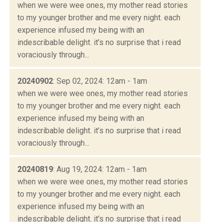
when we were wee ones, my mother read stories
to my younger brother and me every night. each
experience infused my being with an
indescribable delight. it’s no surprise that i read
voraciously through...
20240902
: Sep 02, 2024: 12am - 1am
when we were wee ones, my mother read stories
to my younger brother and me every night. each
experience infused my being with an
indescribable delight. it’s no surprise that i read
voraciously through...
20240819
: Aug 19, 2024: 12am - 1am
when we were wee ones, my mother read stories
to my younger brother and me every night. each
experience infused my being with an
indescribable delight. it’s no surprise that i read