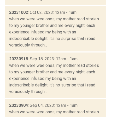
20231002
: Oct 02, 2023: 12am - 1am
when we were wee ones, my mother read stories
to my younger brother and me every night. each
experience infused my being with an
indescribable delight. it’s no surprise that i read
voraciously through...
20230918
: Sep 18, 2023: 12am - 1am
when we were wee ones, my mother read stories
to my younger brother and me every night. each
experience infused my being with an
indescribable delight. it’s no surprise that i read
voraciously through...
20230904
: Sep 04, 2023: 12am - 1am
when we were wee ones, my mother read stories