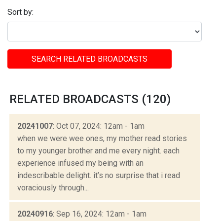
Sort by:
SEARCH RELATED BROADCASTS
RELATED BROADCASTS (120)
20241007
: Oct 07, 2024: 12am - 1am
when we were wee ones, my mother read stories
to my younger brother and me every night. each
experience infused my being with an
indescribable delight. it’s no surprise that i read
voraciously through...
20240916
: Sep 16, 2024: 12am - 1am