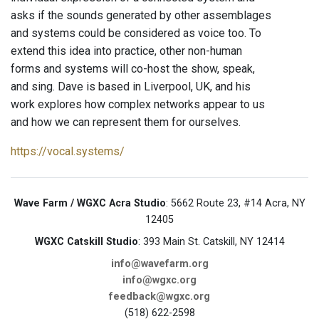
asks if the sounds generated by other assemblages
and systems could be considered as voice too. To
extend this idea into practice, other non-human
forms and systems will co-host the show, speak,
and sing. Dave is based in Liverpool, UK, and his
work explores how complex networks appear to us
and how we can represent them for ourselves.
https://vocal.systems/
Wave Farm / WGXC Acra Studio
: 5662 Route 23, #14 Acra, NY
12405
WGXC Catskill Studio
: 393 Main St. Catskill, NY 12414
info@wavefarm.org
info@wgxc.org
feedback@wgxc.org
(518) 622-2598