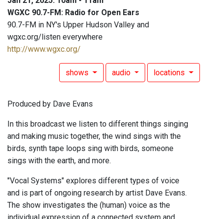
Jan 21, 2025: 10am - 11am
WGXC 90.7-FM: Radio for Open Ears
90.7-FM in NY's Upper Hudson Valley and
wgxc.org/listen everywhere
http://www.wgxc.org/
shows
audio
locations
Produced by Dave Evans
In this broadcast we listen to different things singing
and making music together, the wind sings with the
birds, synth tape loops sing with birds, someone
sings with the earth, and more.
"Vocal Systems" explores different types of voice
and is part of ongoing research by artist Dave Evans.
The show investigates the (human) voice as the
individual expression of a connected system and