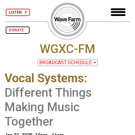
LISTEN
DONATE
WGXC-FM
Vocal Systems
:
Different Things
Making Music
Together