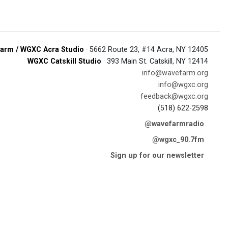
arm / WGXC Acra Studio
· 5662 Route 23, #14 Acra, NY 12405
WGXC Catskill Studio
· 393 Main St. Catskill, NY 12414
info@wavefarm.org
info@wgxc.org
feedback@wgxc.org
(518) 622-2598
@wavefarmradio
@wgxc_90.7fm
Sign up for our newsletter