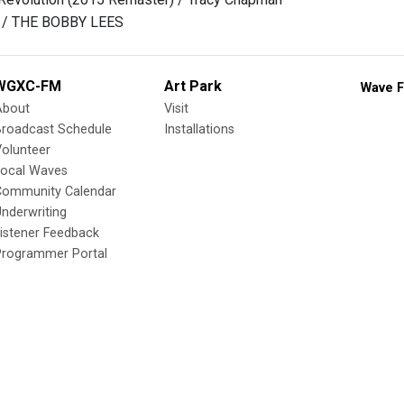
s / THE BOBBY LEES
WGXC-FM
Art Park
Wave F
About
Visit
Broadcast Schedule
Installations
olunteer
Local Waves
Community Calendar
nderwriting
istener Feedback
Programmer Portal