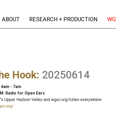
(current)
(curren
ABOUT
RESEARCH + PRODUCTION
WG
The Hook
:
20250614
: 6am - 7am
M: Radio for Open Ears
's Upper Hudson Valley and wgxc.org/listen everywhere
gxc.org/