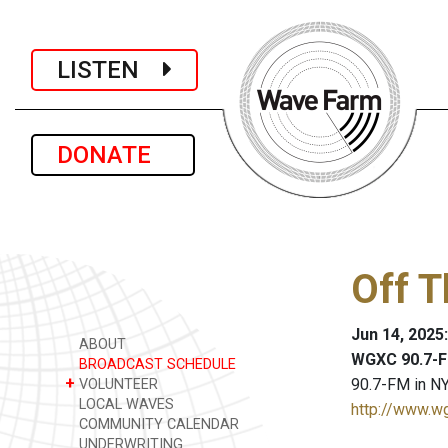
LISTEN
DONATE
Off 
Jun 14, 2025
ABOUT
WGXC 90.7-F
BROADCAST SCHEDULE
+
90.7-FM in NY
VOLUNTEER
LOCAL WAVES
http://www.w
COMMUNITY CALENDAR
UNDERWRITING