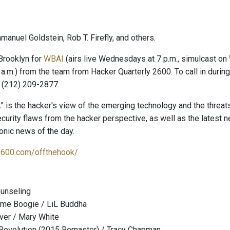
anuel Goldstein, Rob T. Firefly, and others.
Brooklyn for
WBAI
(airs live Wednesdays at 7 p.m., simulcast o
 a.m.) from the team from Hacker Quarterly 2600. To call in duri
 (212) 209-2877.
" is the hacker's view of the emerging technology and the threat
curity flaws from the hacker perspective, as well as the latest
onic news of the day.
2600.com/offthehook/
ounseling
me Boogie / LiL Buddha
Over / Mary White
a Revolution (2015 Remaster) / Tracy Chapman