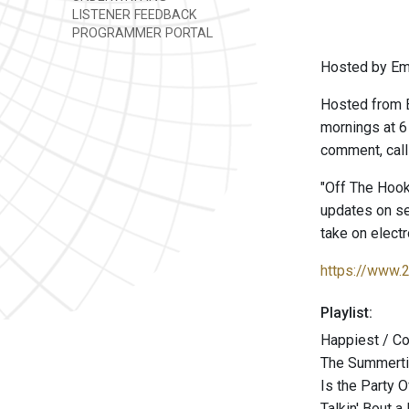
LISTENER FEEDBACK
PROGRAMMER PORTAL
Hosted by Emm
Hosted from 
mornings at 6
comment, call
"Off The Hook
updates on se
take on electr
https://www.
Playlist:
Happiest / C
The Summerti
Is the Party 
Talkin' Bout 