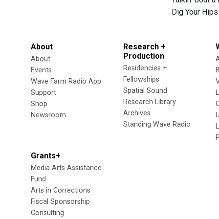
Dig Your Hip
About
Research +
Production
About
Residencies +
Events
Fellowships
Wave Farm Radio App
V
Spatial Sound
Support
Research Library
Shop
Archives
Newsroom
U
Standing Wave Radio
L
Grants+
Media Arts Assistance
Fund
Arts in Corrections
Fiscal Sponsorship
Consulting