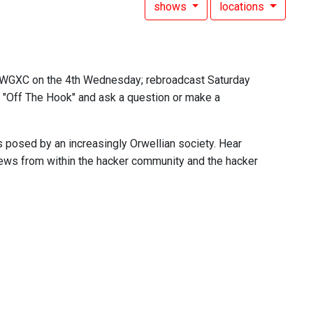
shows
locations
n WGXC on the 4th Wednesday; rebroadcast Saturday
ng "Off The Hook" and ask a question or make a
s posed by an increasingly Orwellian society. Hear
 news from within the hacker community and the hacker