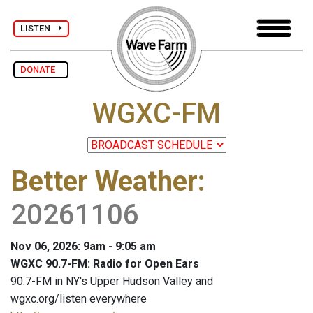
LISTEN
DONATE
WGXC-FM
Better Weather
:
20261106
Nov 06, 2026: 9am - 9:05 am
WGXC 90.7-FM: Radio for Open Ears
90.7-FM in NY's Upper Hudson Valley and
wgxc.org/listen everywhere