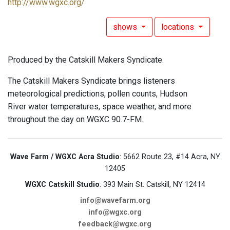
http://www.wgxc.org/
shows
locations
Produced by the Catskill Makers Syndicate.
The Catskill Makers Syndicate brings listeners
meteorological predictions, pollen counts, Hudson
River water temperatures, space weather, and more
throughout the day on WGXC 90.7-FM.
Wave Farm / WGXC Acra Studio
: 5662 Route 23, #14 Acra, NY
12405
WGXC Catskill Studio
: 393 Main St. Catskill, NY 12414
info@wavefarm.org
info@wgxc.org
feedback@wgxc.org