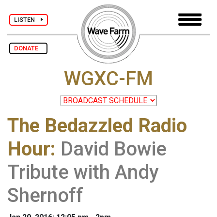
LISTEN
DONATE
WGXC-FM
The Bedazzled Radio
Hour
:
David Bowie
Tribute with Andy
Shernoff