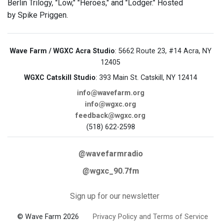
Berlin Trilogy, "Low," "Heroes," and "Lodger." Hosted
by Spike Priggen.
Wave Farm / WGXC Acra Studio
: 5662 Route 23, #14 Acra, NY
12405
WGXC Catskill Studio
: 393 Main St. Catskill, NY 12414
info@wavefarm.org
info@wgxc.org
feedback@wgxc.org
(518) 622-2598
@wavefarmradio
@wgxc_90.7fm
Sign up for our newsletter
© Wave Farm 2026
Privacy Policy and Terms of Service