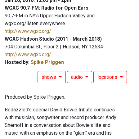
Jan 20, 2016: 12:05 pm - 2pm
WGXC 90.7-FM: Radio for Open Ears
90.7-FM in NY's Upper Hudson Valley and
wgxc.org/listen everywhere
http://www.wgxc.org/
WGXC Hudson Studio (2011 - March 2018)
704 Columbia St., Floor 2 | Hudson, NY 12534
http://www.wgxc.org/
Hosted by:
Spike Priggen
shows
audio
locations
Produced by Spike Priggen.
Bedazzled's special David Bowie tribute continues
with musician, songwriter and record producer Andy
Shernoff in a conversation about Bowie's life and
music, with an emphasis on the "glam" era and his