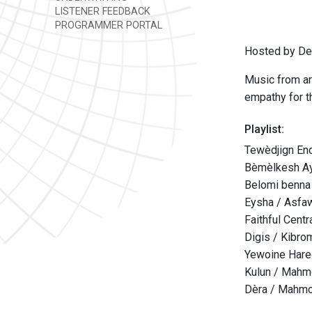
LISTENER FEEDBACK
PROGRAMMER PORTAL
Hosted by Den
Music from ar
empathy for th
Playlist:
Tewèdjign En
Bèmèlkesh Ay
Belomi benna
Eysha / Asfa
Faithful Cent
Digis / Kibro
Yewoine Hare
Kulun / Mah
Dèra / Mahm