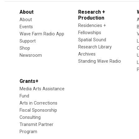
About
Research +
Production
About
Residencies +
Events
Fellowships
Wave Farm Radio App
V
Spatial Sound
Support
Research Library
Shop
Archives
Newsroom
U
Standing Wave Radio
L
Grants+
Media Arts Assistance
Fund
Arts in Corrections
Fiscal Sponsorship
Consulting
Transmit Partner
Program