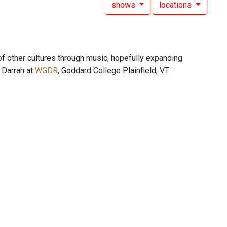
shows
locations
of other cultures through music, hopefully expanding
s Darrah at
WGDR
, Goddard College Plainfield, VT.