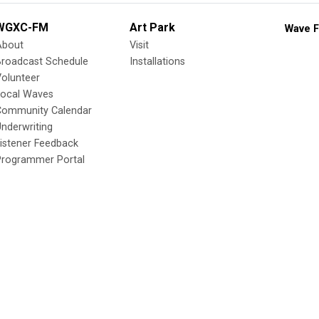
WGXC-FM
Art Park
Wave F
About
Visit
Broadcast Schedule
Installations
olunteer
Local Waves
Community Calendar
nderwriting
istener Feedback
Programmer Portal