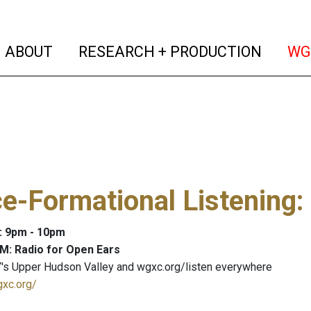
(current)
(curren
ABOUT
RESEARCH + PRODUCTION
WG
e-Formational Listening
:
: 9pm - 10pm
M: Radio for Open Ears
's Upper Hudson Valley and wgxc.org/listen everywhere
gxc.org/