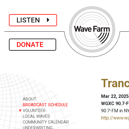
LISTEN
DONATE
Tranc
Mar 22, 2025
ABOUT
WGXC 90.7-F
BROADCAST SCHEDULE
+
90.7-FM in NY
VOLUNTEER
LOCAL WAVES
http://www.w
COMMUNITY CALENDAR
UNDERWRITING