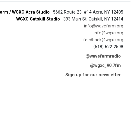
arm / WGXC Acra Studio
· 5662 Route 23, #14 Acra, NY 12405
WGXC Catskill Studio
· 393 Main St. Catskill, NY 12414
info@wavefarm.org
info@wgxc.org
feedback@wgxc.org
(518) 622-2598
@wavefarmradio
@wgxc_90.7fm
Sign up for our newsletter