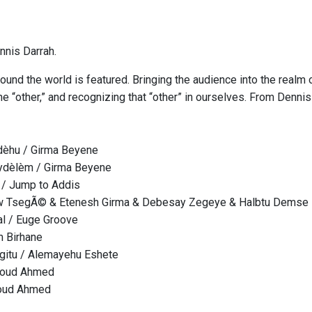
nis Darrah.
ound the world is featured. Bringing the audience into the realm 
e “other,” and recognizing that “other” in ourselves. From Denni
dèhu / Girma Beyene
dèlèm / Girma Beyene
 / Jump to Addis
w TsegÃ© & Etenesh Girma & Debesay Zegeye & Halbtu Demse
ral / Euge Groove
m Birhane
gitu / Alemayehu Eshete
moud Ahmed
oud Ahmed