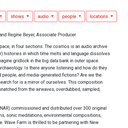
shows
audio
people
locations
and Regine Beyer, Associate Producer.
space, in four sections. The cosmos is an audio archive
er) histories in which time melts and language dissolves
magine gridlock in the big data bank in outer space.
 archaeology. Is there anyone listening and how do they
d people, and media-generated fictions? Are we the
earch for is a mirror of ourselves. This composition
 snatched from the airwaves, overdubbed, sampled,
 (NAR) commissioned and distributed over 300 original
ns, sonic meditations, environmental compositions,
. Wave Farm is thrilled to be partnering with New