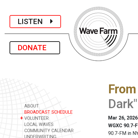
LISTEN
DONATE
From
Dark"
ABOUT
BROADCAST SCHEDULE
Mar 26, 2026
+
VOLUNTEER
LOCAL WAVES
WGXC 90.7-F
COMMUNITY CALENDAR
90.7-FM in NY
UNDERWRITING