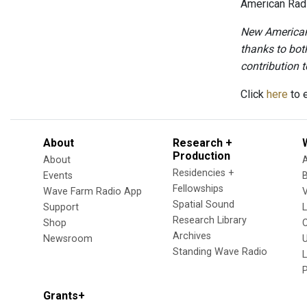
American Radi
New American 
thanks to bot
contribution to
Click
here
to e
About
Research +
Production
About
Residencies +
Events
Fellowships
Wave Farm Radio App
V
Spatial Sound
Support
Research Library
Shop
Archives
Newsroom
U
Standing Wave Radio
L
Grants+