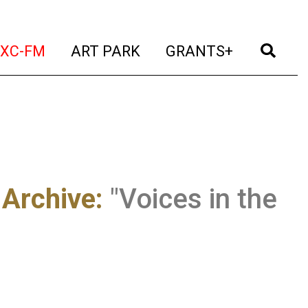
t)
(current)
(current)
(current)
(cur
XC-FM
ART PARK
GRANTS+
 Archive
:
"Voices in the