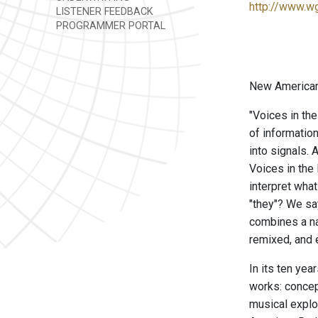
http://www.w
LISTENER FEEDBACK
PROGRAMMER PORTAL
New American 
"Voices in the
of informatio
into signals. 
Voices in the 
interpret wha
"they"? We sa
combines a na
remixed, and e
In its ten ye
works: concep
musical explo