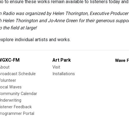
o to ensure these works remain available to listeners today and i
Radio was organized by Helen Thorington, Executive Producer a
h Helen Thorington and Jo-Anne Green for their generous support 
 the field at large!
xplore individual artists and works.
WGXC-FM
Art Park
Wave F
About
Visit
Broadcast Schedule
Installations
olunteer
Local Waves
Community Calendar
nderwriting
istener Feedback
Programmer Portal