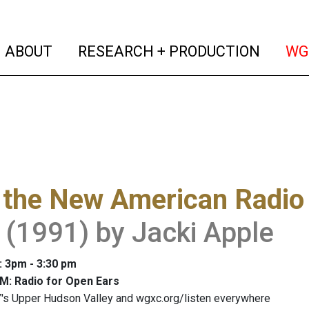
(current)
(curren
ABOUT
RESEARCH + PRODUCTION
WG
 the New American Radio
 (1991) by Jacki Apple
: 3pm - 3:30 pm
M: Radio for Open Ears
's Upper Hudson Valley and wgxc.org/listen everywhere