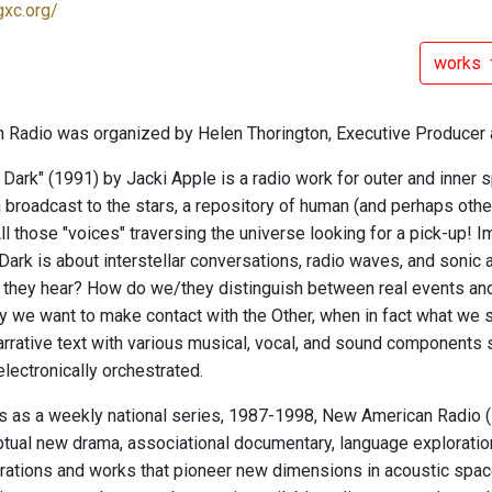
gxc.org/
works
Radio was organized by Helen Thorington, Executive Producer 
 Dark" (1991) by Jacki Apple is a radio work for outer and inner 
n broadcast to the stars, a repository of human (and perhaps oth
All those "voices" traversing the universe looking for a pick-up! I
Dark is about interstellar conversations, radio waves, and sonic
t they hear? How do we/they distinguish between real events an
y we want to make contact with the Other, when in fact what we s
rrative text with various musical, vocal, and sound components
lectronically orchestrated.
ars as a weekly national series, 1987-1998, New American Radio
tual new drama, associational documentary, language exploratio
rations and works that pioneer new dimensions in acoustic space