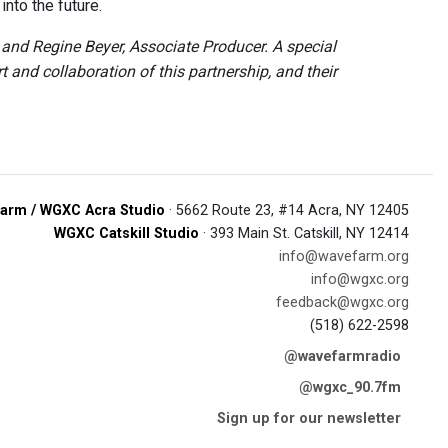
nto the future.
nd Regine Beyer, Associate Producer. A special
and collaboration of this partnership, and their
arm / WGXC Acra Studio
· 5662 Route 23, #14 Acra, NY 12405
WGXC Catskill Studio
· 393 Main St. Catskill, NY 12414
info@wavefarm.org
info@wgxc.org
feedback@wgxc.org
(518) 622-2598
@wavefarmradio
@wgxc_90.7fm
Sign up for our newsletter