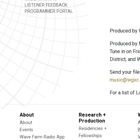
LISTENER FEEDBACK
PROGRAMMER PORTAL
Produced by 
Produced by 
Tune in on Fri
District, and
Send your fil
music@wgxc.
For a list of 
About
Research +
Production
About
Residencies +
Events
Fellowships
Wave Farm Radio App
V