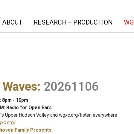
(current)
(curren
ABOUT
RESEARCH + PRODUCTION
WG
l Waves
:
20261106
: 8pm - 10pm
M: Radio for Open Ears
's Upper Hudson Valley and wgxc.org/listen everywhere
gxc.org/
hosen Family Presents