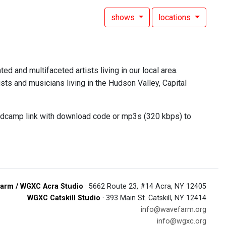
shows
locations
ed and multifaceted artists living in our local area.
sts and musicians living in the Hudson Valley, Capital
andcamp link with download code or mp3s (320 kbps) to
arm / WGXC Acra Studio
· 5662 Route 23, #14 Acra, NY 12405
WGXC Catskill Studio
· 393 Main St. Catskill, NY 12414
info@wavefarm.org
info@wgxc.org