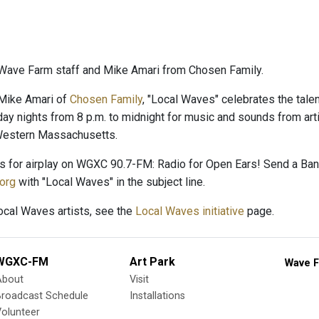
Wave Farm staff and Mike Amari from Chosen Family.
Mike Amari of
Chosen Family
, "Local Waves" celebrates the talent
day nights from 8 p.m. to midnight for music and sounds from arti
 Western Massachusetts.
es for airplay on WGXC 90.7-FM: Radio for Open Ears! Send a B
org
with "Local Waves" in the subject line.
Local Waves artists, see the
Local Waves initiative
page.
WGXC-FM
Art Park
Wave F
About
Visit
Broadcast Schedule
Installations
olunteer