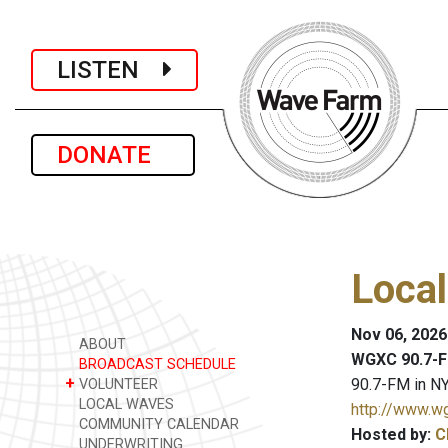
LISTEN
DONATE
Loca
Nov 06, 2026
ABOUT
WGXC 90.7-F
BROADCAST SCHEDULE
+
90.7-FM in NY
VOLUNTEER
LOCAL WAVES
http://www.w
COMMUNITY CALENDAR
Hosted by:
C
UNDERWRITING