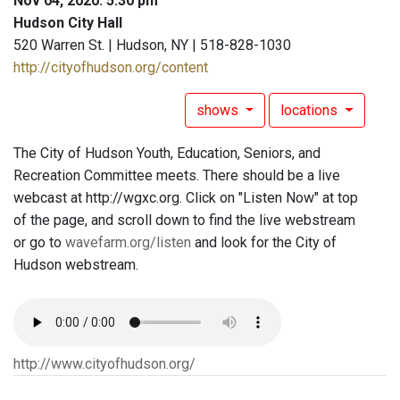
Nov 04, 2020: 5:30 pm
Hudson City Hall
520 Warren St. | Hudson, NY | 518-828-1030
http://cityofhudson.org/content
shows
locations
The City of Hudson Youth, Education, Seniors, and
Recreation Committee meets. There should be a live
webcast at http://wgxc.org. Click on "Listen Now" at top
of the page, and scroll down to find the live webstream
or go to
wavefarm.org/listen
and look for the City of
Hudson webstream.
http://www.cityofhudson.org/