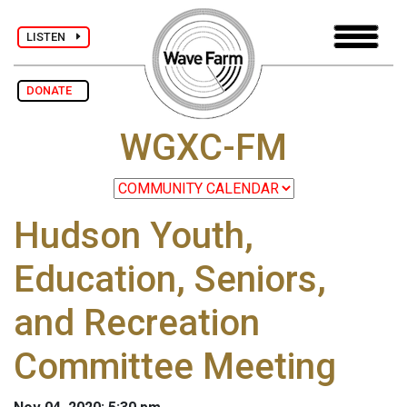
LISTEN
DONATE
WGXC-FM
Hudson Youth,
Education, Seniors,
and Recreation
Committee Meeting