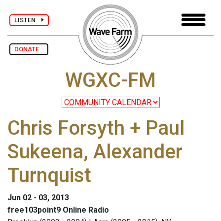
LISTEN
DONATE
WGXC-FM
Chris Forsyth + Paul
Sukeena, Alexander
Turnquist
Jun 02 - 03, 2013
free103point9 Online Radio