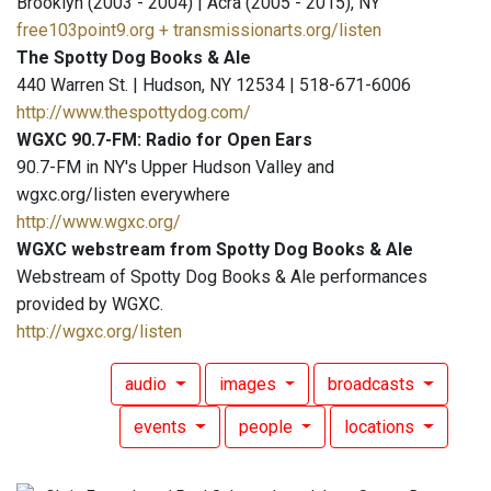
Brooklyn (2003 - 2004) | Acra (2005 - 2015), NY
free103point9.org + transmissionarts.org/listen
The Spotty Dog Books & Ale
440 Warren St. | Hudson, NY 12534 | 518-671-6006
http://www.thespottydog.com/
WGXC 90.7-FM: Radio for Open Ears
90.7-FM in NY's Upper Hudson Valley and
wgxc.org/listen everywhere
http://www.wgxc.org/
WGXC webstream from Spotty Dog Books & Ale
Webstream of Spotty Dog Books & Ale performances
provided by WGXC.
http://wgxc.org/listen
audio
images
broadcasts
events
people
locations