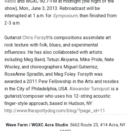
Radio
and WGXC 90.7-FM at midnight (the night of the
show), Mon., June 3, 2013. Rebroadcast will be
interrupted at 1 a.m. for
Symposium,
then finished from
2-3 a.m.
Guitarist
Chris Forsyth
's compositions assimilate art
rock texture with folk, blues, and experimental
influences. He has also collaborated with artists
including Meg Baird, Tetuzi Akiyama, Mike Pride, Nate
Wooley, and choreographers Miguel Gutierrez,
RoseAnne Spradlin, and Meg Foley. Forsyth was
awarded a 2011 Pew Fellowship in the Arts and resides
in the City of Philadelphia, USA.
Alexander Turnquist
is a
guitarist/composer who uses his 12-string acoustic
ﬁnger-style approach, based in Hudson, NY.
http://www.thespottydog.com/blog/?page_id=11
Wave Farm / WGXC Acra Studio
: 5662 Route 23, #14 Acra, NY