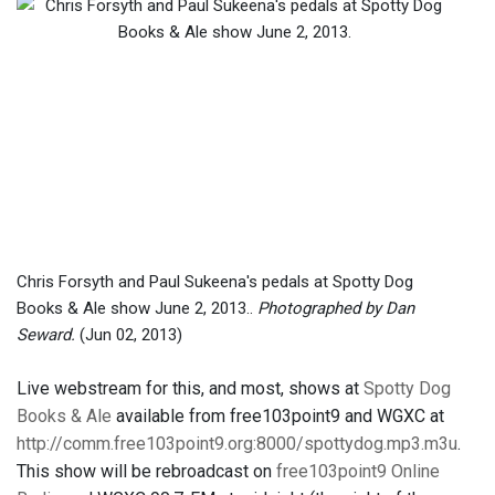
Chris Forsyth and Paul Sukeena's pedals at Spotty Dog
Books & Ale show June 2, 2013..
Photographed by Dan
Seward.
(Jun 02, 2013)
Live webstream for this, and most, shows at
Spotty Dog
Books & Ale
available from free103point9 and WGXC at
http://comm.free103point9.org:8000/spottydog.mp3.m3u
.
This show will be rebroadcast on
free103point9 Online